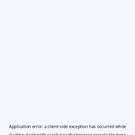
Application error: a
client
-side exception has occurred while
loading
claritypath.coach
(see the
browser console
for more