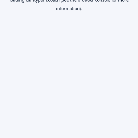
information).