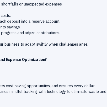
e shortfalls or unexpected expenses.
costs.
ach deposit into a reserve account.
into savings.
progress and adjust contributions.
ur business to adapt swiftly when challenges arise.
and Expense Optimization?
vers cost-saving opportunities, and ensures every dollar
bines mindful tracking with technology to eliminate waste and