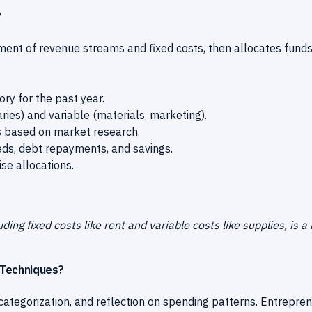
?
ent of revenue streams and fixed costs, then allocates funds
ry for the past year.
aries) and variable (materials, marketing).
ns based on market research.
eds, debt repayments, and savings.
se allocations.
ing fixed costs like rent and variable costs like supplies, is a
 Techniques?
categorization, and reflection on spending patterns. Entrepre