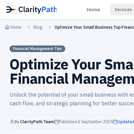
Home
Services
Home
Blog
Optimize Your Small Business Top Finan
Financial Management Tips
Optimize Your Smal
Financial Managem
Unlock the potential of your small business with 
cash flow, and strategic planning for better succe
By
ClarityPath Team
Published
4 September 2025
Update