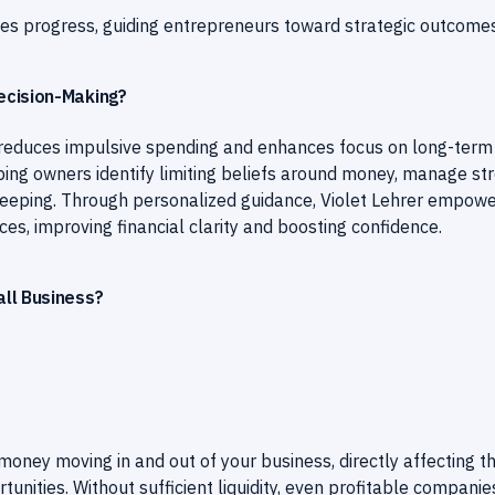
ies progress, guiding entrepreneurs toward strategic outcomes
ecision-Making?
reduces impulsive spending and enhances focus on long-term
lping owners identify limiting beliefs around money, manage st
dkeeping. Through personalized guidance, Violet Lehrer empow
ces, improving financial clarity and boosting confidence.
ll Business?
ney moving in and out of your business, directly affecting t
ortunities. Without sufficient liquidity, even profitable companie