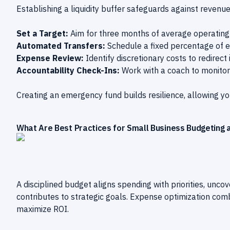
Establishing a liquidity buffer safeguards against revenu
Set a Target:
Aim for three months of average operating 
Automated Transfers:
Schedule a fixed percentage of e
Expense Review:
Identify discretionary costs to redirect 
Accountability Check-Ins:
Work with a coach to monitor 
Creating an emergency fund builds resilience, allowing yo
What Are Best Practices for Small Business Budgeting 
A disciplined budget aligns spending with priorities, unco
contributes to strategic goals. Expense optimization com
maximize ROI.