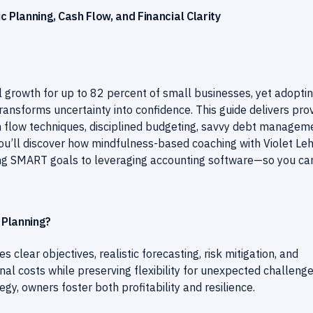
 Planning, Cash Flow, and Financial Clarity
 growth for up to 82 percent of small businesses, yet adopti
ansforms uncertainty into confidence. This guide delivers pro
ash flow techniques, disciplined budgeting, savvy debt managem
You’ll discover how mindfulness-based coaching with Violet Le
ing SMART goals to leveraging accounting software—so you ca
 Planning?
s clear objectives, realistic forecasting, risk mitigation, and
nal costs while preserving flexibility for unexpected challenge
gy, owners foster both profitability and resilience.