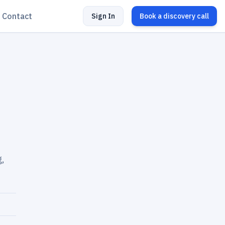
Contact
Sign In
Book a discovery call
g,