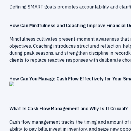
Defining SMART goals promotes accountability and clarif
How Can Mindfulness and Coaching Improve Financial D
Mindfulness cultivates present-moment awareness that 
objectives. Coaching introduces structured reflection, he
during peak seasons, and strengthen discipline in recor
clients to replace reactive responses with deliberate choi
How Can You Manage Cash Flow Effectively for Your Sma
What Is Cash Flow Management and Why Is It Crucial?
Cash flow management tracks the timing and amount of mo
ability to pay bills, invest in inventory, and seize new opp