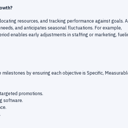
rowth?
allocating resources, and tracking performance against goals. A
 needs, and anticipates seasonal fluctuations. For example,
iod enables early adjustments in staffing or marketing, fueli
ilestones by ensuring each objective is Specific, Measurabl
targeted promotions.
ng software.
ce.
.