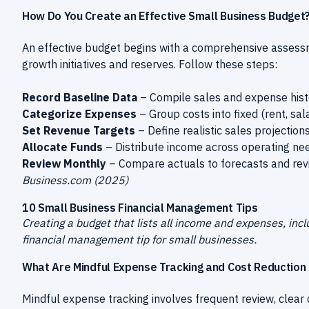
How Do You Create an Effective Small Business Budget
An effective budget begins with a comprehensive assessm
growth initiatives and reserves. Follow these steps:
Record Baseline Data
– Compile sales and expense histo
Categorize Expenses
– Group costs into fixed (rent, sal
Set Revenue Targets
– Define realistic sales projectio
Allocate Funds
– Distribute income across operating ne
Review Monthly
– Compare actuals to forecasts and revi
Business.com (2025)
10 Small Business Financial Management Tips
Creating a budget that lists all income and expenses, includ
financial management tip for small businesses.
What Are Mindful Expense Tracking and Cost Reduction
Mindful expense tracking involves frequent review, clear 