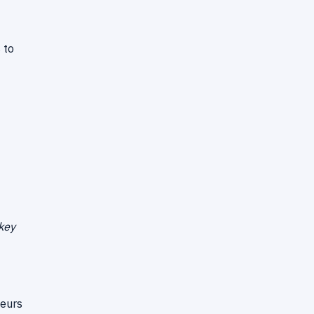
 to
 key
neurs