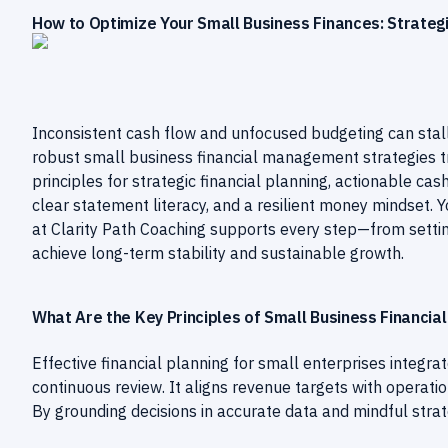
How to Optimize Your Small Business Finances: Strategic
Inconsistent cash flow and unfocused budgeting can stall
robust small business financial management strategies tr
principles for strategic financial planning, actionable c
clear statement literacy, and a resilient money mindset. 
at Clarity Path Coaching supports every step—from sett
achieve long-term stability and sustainable growth.
What Are the Key Principles of Small Business Financial
Effective financial planning for small enterprises integrate
continuous review. It aligns revenue targets with operatio
By grounding decisions in accurate data and mindful strate