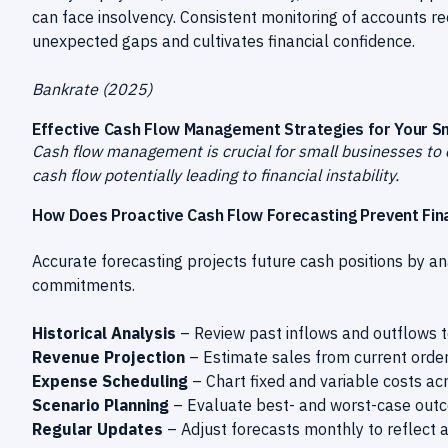
can face insolvency. Consistent monitoring of accounts r
unexpected gaps and cultivates financial confidence.
Bankrate (2025)
Effective Cash Flow Management Strategies for Your S
Cash flow management is crucial for small businesses to 
cash flow potentially leading to financial instability.
How Does Proactive Cash Flow Forecasting Prevent Fin
Accurate forecasting projects future cash positions by an
commitments.
Historical Analysis
– Review past inflows and outflows to
Revenue Projection
– Estimate sales from current orde
Expense Scheduling
– Chart fixed and variable costs acr
Scenario Planning
– Evaluate best- and worst-case outco
Regular Updates
– Adjust forecasts monthly to reflect 