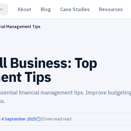
About
Blog
Case Studies
Resources
cial Management Tips
l Business: Top
ent Tips
essential financial management tips. Improve budgetin
ss.
d
4 September 2025
10 min read
read