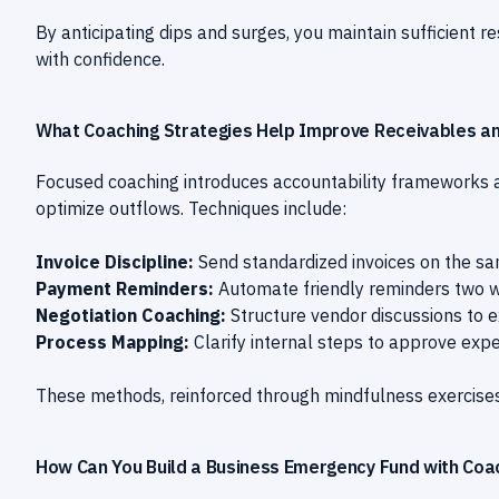
By anticipating dips and surges, you maintain sufficient 
with confidence.
What Coaching Strategies Help Improve Receivables a
Focused coaching introduces accountability frameworks
optimize outflows. Techniques include:
Invoice Discipline:
Send standardized invoices on the s
Payment Reminders:
Automate friendly reminders two w
Negotiation Coaching:
Structure vendor discussions to 
Process Mapping:
Clarify internal steps to approve exp
These methods, reinforced through mindfulness exercises
How Can You Build a Business Emergency Fund with Coa