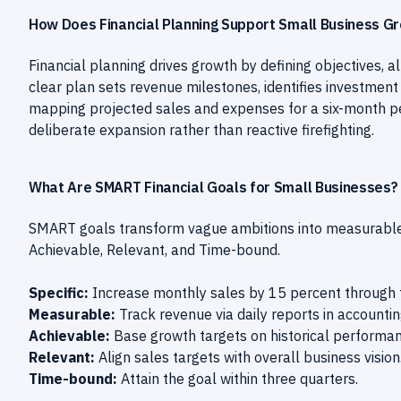
How Does Financial Planning Support Small Business G
Financial planning drives growth by defining objectives, 
clear plan sets revenue milestones, identifies investment
mapping projected sales and expenses for a six-month per
deliberate expansion rather than reactive firefighting.
What Are SMART Financial Goals for Small Businesses?
SMART goals transform vague ambitions into measurable m
Achievable, Relevant, and Time-bound.
Specific:
Increase monthly sales by 15 percent through 
Measurable:
Track revenue via daily reports in accounti
Achievable:
Base growth targets on historical performan
Relevant:
Align sales targets with overall business vision
Time-bound:
Attain the goal within three quarters.