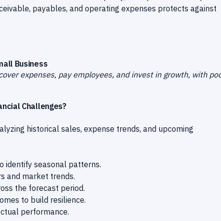
eceivable, payables, and operating expenses protects against
mall Business
cover expenses, pay employees, and invest in growth, with po
ancial Challenges?
alyzing historical sales, expense trends, and upcoming
 identify seasonal patterns.
rs and market trends.
oss the forecast period.
mes to build resilience.
actual performance.