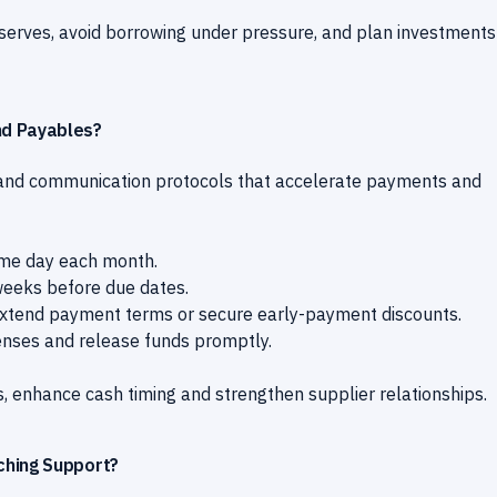
reserves, avoid borrowing under pressure, and plan investments
nd Payables?
 and communication protocols that accelerate payments and
ame day each month.
eeks before due dates.
extend payment terms or secure early-payment discounts.
enses and release funds promptly.
, enhance cash timing and strengthen supplier relationships.
ching Support?