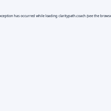
exception has occurred while loading
claritypath.coach
(see the
browse