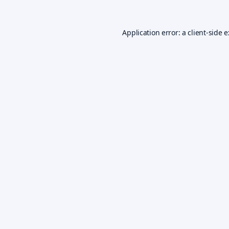
Application error: a
client
-side 