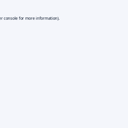
r console
for more information).