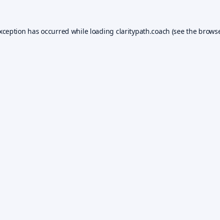
exception has occurred while loading
claritypath.coach
(see the
browse