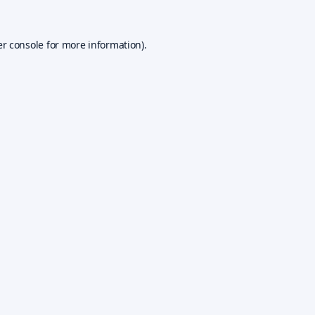
r console
for more information).