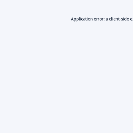
Application error: a
client
-side 