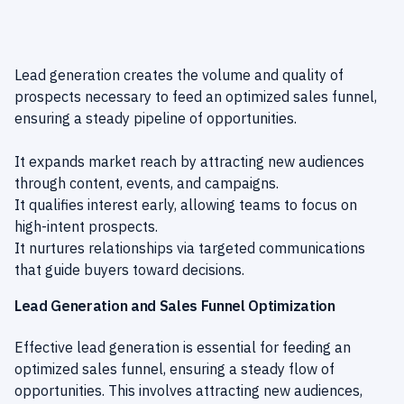
Lead generation creates the volume and quality of
prospects necessary to feed an optimized sales funnel,
ensuring a steady pipeline of opportunities.
It expands market reach by attracting new audiences
through content, events, and campaigns.
It qualifies interest early, allowing teams to focus on
high-intent prospects.
It nurtures relationships via targeted communications
that guide buyers toward decisions.
Lead Generation and Sales Funnel Optimization
Effective lead generation is essential for feeding an
optimized sales funnel, ensuring a steady flow of
opportunities. This involves attracting new audiences,