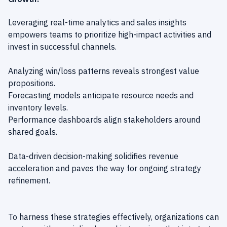
Leveraging real-time analytics and sales insights
empowers teams to prioritize high-impact activities and
invest in successful channels.
Analyzing win/loss patterns reveals strongest value
propositions.
Forecasting models anticipate resource needs and
inventory levels.
Performance dashboards align stakeholders around
shared goals.
Data-driven decision-making solidifies revenue
acceleration and paves the way for ongoing strategy
refinement.
To harness these strategies effectively, organizations can