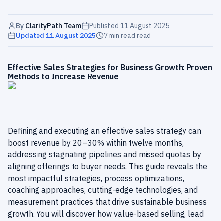
By
ClarityPath Team
Published
11 August 2025
Updated
11 August 2025
7 min read
read
Effective Sales Strategies for Business Growth: Proven
Methods to Increase Revenue
Defining and executing an effective sales strategy can
boost revenue by 20–30% within twelve months,
addressing stagnating pipelines and missed quotas by
aligning offerings to buyer needs. This guide reveals the
most impactful strategies, process optimizations,
coaching approaches, cutting-edge technologies, and
measurement practices that drive sustainable business
growth. You will discover how value-based selling, lead