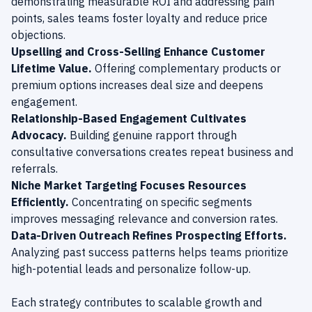
demonstrating measurable ROI and addressing pain
points, sales teams foster loyalty and reduce price
objections.
Upselling and Cross-Selling Enhance Customer
Lifetime Value.
Offering complementary products or
premium options increases deal size and deepens
engagement.
Relationship-Based Engagement Cultivates
Advocacy.
Building genuine rapport through
consultative conversations creates repeat business and
referrals.
Niche Market Targeting Focuses Resources
Efficiently.
Concentrating on specific segments
improves messaging relevance and conversion rates.
Data-Driven Outreach Refines Prospecting Efforts.
Analyzing past success patterns helps teams prioritize
high-potential leads and personalize follow-up.
Each strategy contributes to scalable growth and