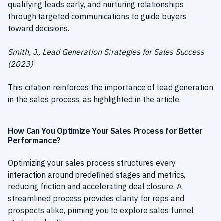
qualifying leads early, and nurturing relationships
through targeted communications to guide buyers
toward decisions.
Smith, J., Lead Generation Strategies for Sales Success
(2023)
This citation reinforces the importance of lead generation
in the sales process, as highlighted in the article.
How Can You Optimize Your Sales Process for Better
Performance?
Optimizing your sales process structures every
interaction around predefined stages and metrics,
reducing friction and accelerating deal closure. A
streamlined process provides clarity for reps and
prospects alike, priming you to explore sales funnel