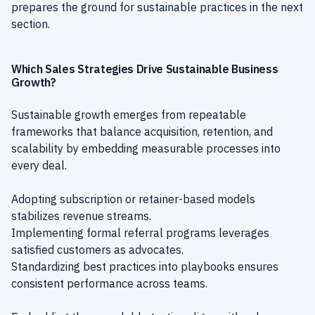
prepares the ground for sustainable practices in the next
section.
Which Sales Strategies Drive Sustainable Business
Growth?
Sustainable growth emerges from repeatable
frameworks that balance acquisition, retention, and
scalability by embedding measurable processes into
every deal.
Adopting subscription or retainer-based models
stabilizes revenue streams.
Implementing formal referral programs leverages
satisfied customers as advocates.
Standardizing best practices into playbooks ensures
consistent performance across teams.