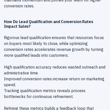
maintains momentum and primes your team for higher
conversion rates.
How Do Lead Qualification and Conversion Rates
Impact Sales?
Rigorous lead qualification ensures that resources focus
on buyers most likely to close, while optimizing
conversion rates accelerates revenue growth by turning
more qualified leads into customers.
High qualification accuracy reduces wasted outreach and
administrative time.
Improved conversion rates increase return on marketing
spend.
Tracking qualification metrics reveals process
bottlenecks for continuous refinement.
Refining these metrics builds a feedback loop that