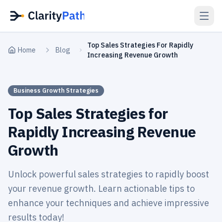
Top Sales Strategies For Rapidly
Home
Blog
Increasing Revenue Growth
Business Growth Strategies
Top Sales Strategies for
Rapidly Increasing Revenue
Growth
Unlock powerful sales strategies to rapidly boost
your revenue growth. Learn actionable tips to
enhance your techniques and achieve impressive
results today!