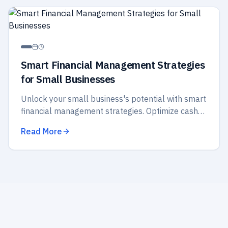
Smart Financial Management Strategies
for Small Businesses
Unlock your small business's potential with smart
financial management strategies. Optimize cash
flow, budget wisely, and secure your future
Read More
success today!