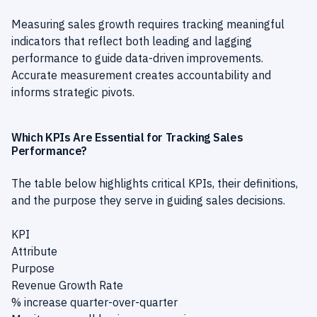
Measuring sales growth requires tracking meaningful
indicators that reflect both leading and lagging
performance to guide data-driven improvements.
Accurate measurement creates accountability and
informs strategic pivots.
Which KPIs Are Essential for Tracking Sales
Performance?
The table below highlights critical KPIs, their definitions,
and the purpose they serve in guiding sales decisions.
KPI
Attribute
Purpose
Revenue Growth Rate
% increase quarter-over-quarter