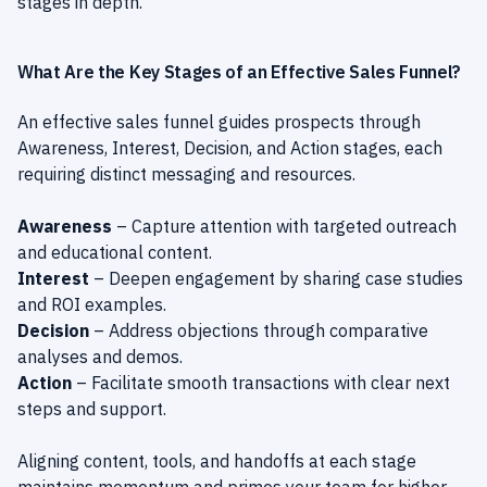
stages in depth.
What Are the Key Stages of an Effective Sales Funnel?
An effective sales funnel guides prospects through
Awareness, Interest, Decision, and Action stages, each
requiring distinct messaging and resources.
Awareness
– Capture attention with targeted outreach
and educational content.
Interest
– Deepen engagement by sharing case studies
and ROI examples.
Decision
– Address objections through comparative
analyses and demos.
Action
– Facilitate smooth transactions with clear next
steps and support.
Aligning content, tools, and handoffs at each stage