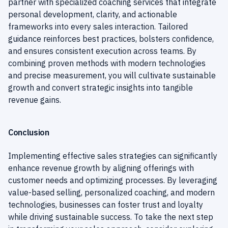
partner with specialized coaching services that integrate
personal development, clarity, and actionable
frameworks into every sales interaction. Tailored
guidance reinforces best practices, bolsters confidence,
and ensures consistent execution across teams. By
combining proven methods with modern technologies
and precise measurement, you will cultivate sustainable
growth and convert strategic insights into tangible
revenue gains.
Conclusion
Implementing effective sales strategies can significantly
enhance revenue growth by aligning offerings with
customer needs and optimizing processes. By leveraging
value-based selling, personalized coaching, and modern
technologies, businesses can foster trust and loyalty
while driving sustainable success. To take the next step