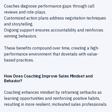
Coaches diagnose performance gaps through call
reviews and role-plays.
Customized action plans address negotiation techniques
and storytelling.
Ongoing support ensures accountability and reinforces
winning behaviors.
These benefits compound over time, creating a high-
performance environment that dovetails with value-
based practices.
How Does Coaching Improve Sales Mindset and
Behavior?
Coaching enhances mindset by reframing setbacks as
learning opportunities and reinforcing positive habits,
resulting in more resilient, motivated sales professionals.