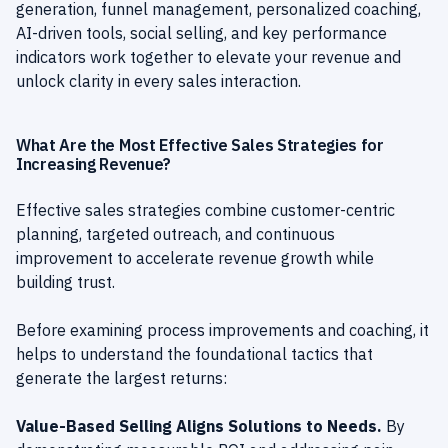
generation, funnel management, personalized coaching,
AI-driven tools, social selling, and key performance
indicators work together to elevate your revenue and
unlock clarity in every sales interaction.
What Are the Most Effective Sales Strategies for
Increasing Revenue?
Effective sales strategies combine customer-centric
planning, targeted outreach, and continuous
improvement to accelerate revenue growth while
building trust.
Before examining process improvements and coaching, it
helps to understand the foundational tactics that
generate the largest returns:
Value-Based Selling Aligns Solutions to Needs.
By