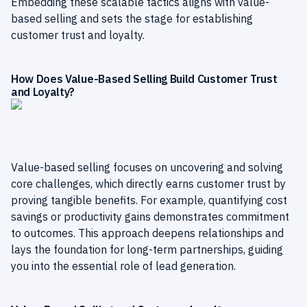
Embedding these scalable tactics aligns with value-
based selling and sets the stage for establishing
customer trust and loyalty.
How Does Value-Based Selling Build Customer Trust
and Loyalty?
Value-based selling focuses on uncovering and solving
core challenges, which directly earns customer trust by
proving tangible benefits. For example, quantifying cost
savings or productivity gains demonstrates commitment
to outcomes. This approach deepens relationships and
lays the foundation for long-term partnerships, guiding
you into the essential role of lead generation.