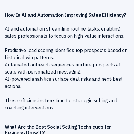
How Is AI and Automation Improving Sales Efficiency?
AI and automation streamline routine tasks, enabling
sales professionals to focus on high-value interactions.
Predictive lead scoring identifies top prospects based on
historical win patterns.
Automated outreach sequences nurture prospects at
scale with personalized messaging.
AI-powered analytics surface deal risks and next-best
actions.
These efficiencies free time for strategic selling and
coaching interventions.
What Are the Best Social Selling Techniques for
Business Growth?