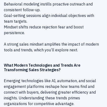
Behavioral modeling instills proactive outreach and
consistent follow-up.
Goal-setting sessions align individual objectives with
team targets.
Mindset shifts reduce rejection fear and boost
persistence.
A strong sales mindset amplifies the impact of modern
tools and trends, which you’ll explore next.
What Modern Technologies and Trends Are
Transforming Sales Strategies?
Emerging technologies like AI, automation, and social
engagement platforms reshape how teams find and
connect with buyers, delivering greater efficiency and
insights. Understanding these trends primes
organizations for competitive advantage.