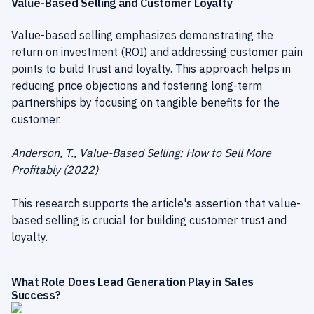
Value-Based Selling and Customer Loyalty
Value-based selling emphasizes demonstrating the
return on investment (ROI) and addressing customer pain
points to build trust and loyalty. This approach helps in
reducing price objections and fostering long-term
partnerships by focusing on tangible benefits for the
customer.
Anderson, T., Value-Based Selling: How to Sell More
Profitably (2022)
This research supports the article's assertion that value-
based selling is crucial for building customer trust and
loyalty.
What Role Does Lead Generation Play in Sales
Success?