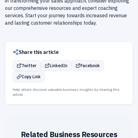
in transforming your sales approach, consider exploring
our comprehensive resources and expert coaching
services. Start your journey towards increased revenue
and lasting customer relationships today.
Share this article
Twitter
LinkedIn
Facebook
Copy Link
Help others discover valuable business insights by sharing this
article
Related Business Resources