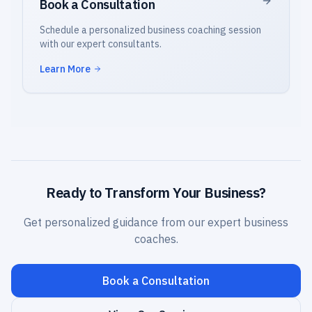
Book a Consultation
Schedule a personalized business coaching session
with our expert consultants.
Learn More
Ready to Transform Your Business?
Get personalized guidance from our expert business
coaches.
Book a Consultation