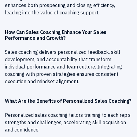
enhances both prospecting and closing efficiency,
leading into the value of coaching support.
How Can Sales Coaching Enhance Your Sales
Performance and Growth?
Sales coaching delivers personalized feedback, skill
development, and accountability that transform
individual performance and team culture. Integrating
coaching with proven strategies ensures consistent
execution and mindset alignment.
What Are the Benefits of Personalized Sales Coaching?
Personalized sales coaching tailors training to each rep’s
strengths and challenges, accelerating skill acquisition
and confidence.