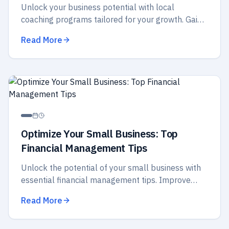
Unlock your business potential with local
coaching programs tailored for your growth. Gain
insights, strategies, and support to elevate your
Read More
success today!
Optimize Your Small Business: Top
Financial Management Tips
Unlock the potential of your small business with
essential financial management tips. Improve
budgeting, cash flow, and strategic planning for
Read More
better success.