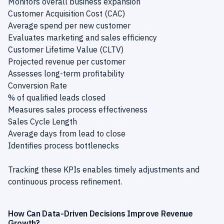
Monitors overall business expansion
Customer Acquisition Cost (CAC)
Average spend per new customer
Evaluates marketing and sales efficiency
Customer Lifetime Value (CLTV)
Projected revenue per customer
Assesses long-term profitability
Conversion Rate
% of qualified leads closed
Measures sales process effectiveness
Sales Cycle Length
Average days from lead to close
Identifies process bottlenecks
Tracking these KPIs enables timely adjustments and
continuous process refinement.
How Can Data-Driven Decisions Improve Revenue
Growth?