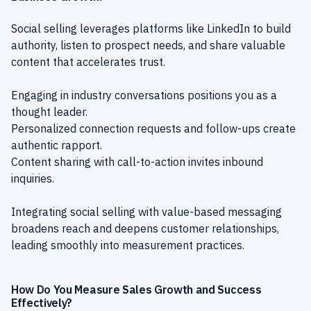
Social selling leverages platforms like LinkedIn to build
authority, listen to prospect needs, and share valuable
content that accelerates trust.
Engaging in industry conversations positions you as a
thought leader.
Personalized connection requests and follow-ups create
authentic rapport.
Content sharing with call-to-action invites inbound
inquiries.
Integrating social selling with value-based messaging
broadens reach and deepens customer relationships,
leading smoothly into measurement practices.
How Do You Measure Sales Growth and Success
Effectively?