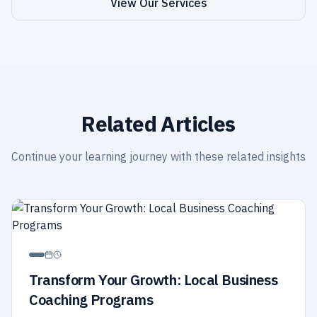
View Our Services
Related Articles
Continue your learning journey with these related insights
Transform Your Growth: Local Business
Coaching Programs