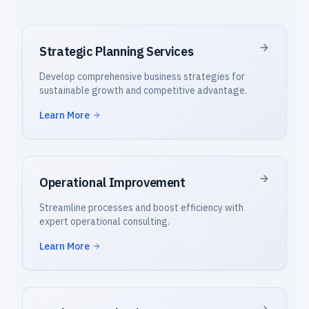
Strategic Planning Services
Develop comprehensive business strategies for
sustainable growth and competitive advantage.
Learn More
Operational Improvement
Streamline processes and boost efficiency with
expert operational consulting.
Learn More