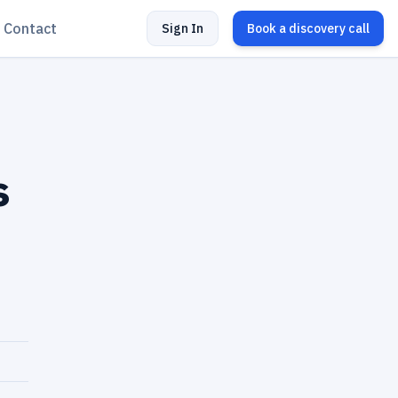
Contact
Sign In
Book a discovery call
s