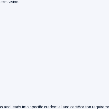
erm vision.
 and leads into specific credential and certification requirem