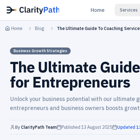
Home
Services
Home
Blog
The Ultimate Guide To Coaching Service
Business Growth Strategies
The Ultimate Guide
for Entrepreneurs
Unlock your business potential with our ultimate g
entrepreneurs and business owners boosts growt
By
ClarityPath Team
Published
13 August 2025
Updated
1