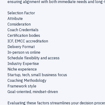
ensuring alignment with both immediate needs and long-t
Selection Factor
Attribute
Consideration
Coach Credentials
Certification bodies
ICF, EMCC accreditation
Delivery Format
In-person vs online
Schedule flexibility and access
Industry Expertise
Niche experience
Startup, tech, small business focus
Coaching Methodology
Framework style
Goal-oriented, mindset-driven
Evaluating these factors streamlines your decision process