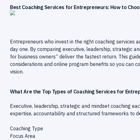
Best Coaching Services for Entrepreneurs: How to Choo
Entrepreneurs who invest in the right coaching services 
day one. By comparing executive, leadership, strategic an
for business owners” deliver the fastest return. This guide
considerations and online program benefits so you can co
vision.
What Are the Top Types of Coaching Services for Entre
Executive, leadership, strategic and mindset coaching eac
expertise, accountability and structured frameworks to d
Coaching Type
Focus Area