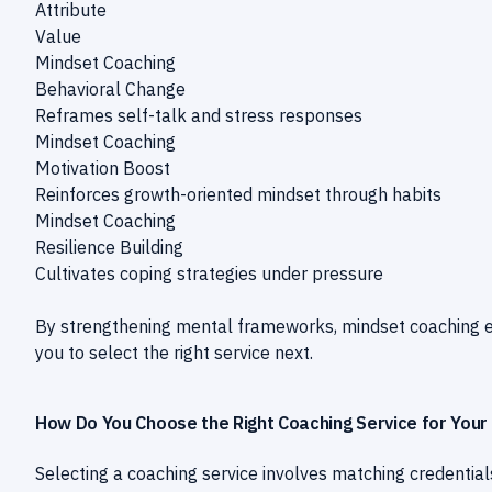
Attribute
Value
Mindset Coaching
Behavioral Change
Reframes self-talk and stress responses
Mindset Coaching
Motivation Boost
Reinforces growth-oriented mindset through habits
Mindset Coaching
Resilience Building
Cultivates coping strategies under pressure
By strengthening mental frameworks, mindset coaching
you to select the right service next.
How Do You Choose the Right Coaching Service for Your
Selecting a coaching service involves matching credentials