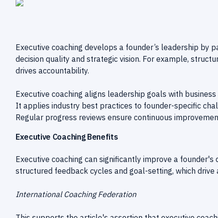
Executive coaching develops a founder’s leadership by p
decision quality and strategic vision. For example, struct
drives accountability.
Executive coaching aligns leadership goals with business 
It applies industry best practices to founder-specific cha
Regular progress reviews ensure continuous improvemen
Executive Coaching Benefits
Executive coaching can significantly improve a founder's d
structured feedback cycles and goal-setting, which drive a
International Coaching Federation
This supports the article's assertion that executive coac