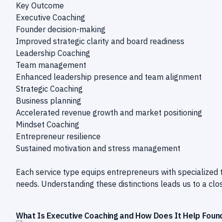
Key Outcome
Executive Coaching
Founder decision-making
Improved strategic clarity and board readiness
Leadership Coaching
Team management
Enhanced leadership presence and team alignment
Strategic Coaching
Business planning
Accelerated revenue growth and market positioning
Mindset Coaching
Entrepreneur resilience
Sustained motivation and stress management
Each service type equips entrepreneurs with specialized 
needs. Understanding these distinctions leads us to a clo
What Is Executive Coaching and How Does It Help Foun