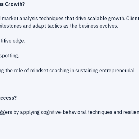
ess Growth?
 market analysis techniques that drive scalable growth. Clien
ilestones and adapt tactics as the business evolves.
titive edge.
spotting.
g the role of mindset coaching in sustaining entrepreneurial
uccess?
iggers by applying cognitive-behavioral techniques and resilie