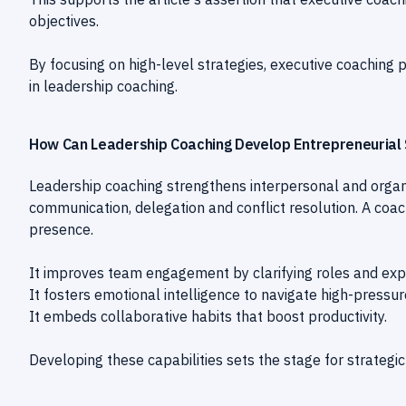
objectives.
By focusing on high-level strategies, executive coaching
in leadership coaching.
How Can Leadership Coaching Develop Entrepreneurial S
Leadership coaching strengthens interpersonal and organi
communication, delegation and conflict resolution. A co
presence.
It improves team engagement by clarifying roles and exp
It fosters emotional intelligence to navigate high-pressur
It embeds collaborative habits that boost productivity.
Developing these capabilities sets the stage for strategic