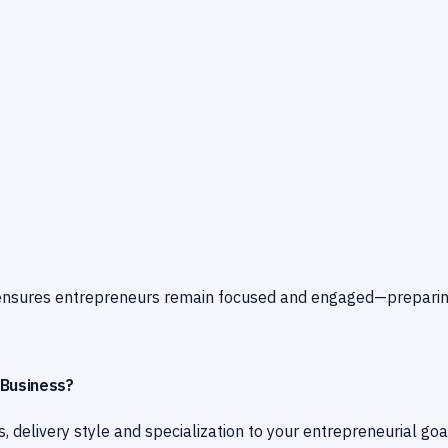
 ensures entrepreneurs remain focused and engaged—prepari
 Business?
, delivery style and specialization to your entrepreneurial goa