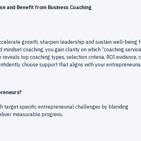
se and Benefit from Business Coaching
accelerate growth, sharpen leadership and sustain well-being 
d mindset coaching, you gain clarity on which “coaching servic
 reveals top coaching types, selection criteria, ROI evidence, 
nfidently choose support that aligns with your entrepreneuria
preneurs?
h target specific entrepreneurial challenges by blending
eliver measurable progress.