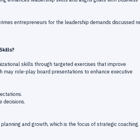
 primes entrepreneurs for the leadership demands discussed n
kills?
zational skills through targeted exercises that improve
ach may role-play board presentations to enhance executive
ectations.
e decisions.
 planning and growth, which is the focus of strategic coaching.