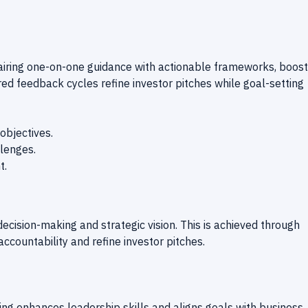
airing one-on-one guidance with actionable frameworks, boost
ured feedback cycles refine investor pitches while goal-setting
objectives.
llenges.
t.
ecision-making and strategic vision. This is achieved through
ccountability and refine investor pitches.
hing enhances leadership skills and aligns goals with business