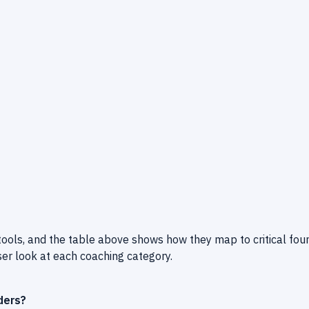
tools, and the table above shows how they map to critical fou
ser look at each coaching category.
ders?