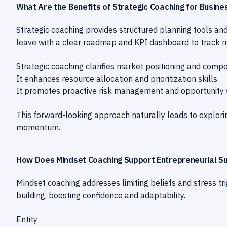
What Are the Benefits of Strategic Coaching for Busin
Strategic coaching provides structured planning tools and
leave with a clear roadmap and KPI dashboard to track m
Strategic coaching clarifies market positioning and compe
It enhances resource allocation and prioritization skills.
It promotes proactive risk management and opportunity 
This forward-looking approach naturally leads to explorin
momentum.
How Does Mindset Coaching Support Entrepreneurial S
Mindset coaching addresses limiting beliefs and stress tr
building, boosting confidence and adaptability.
Entity