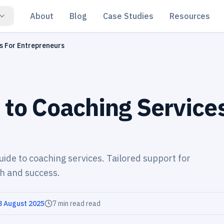
About
Blog
Case Studies
Resources
s For Entrepreneurs
 to Coaching Service
uide to coaching services. Tailored support for
h and success.
3 August 2025
7 min read
read