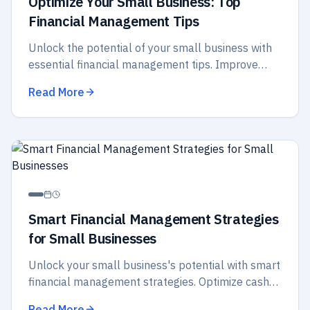
Optimize Your Small Business: Top
Financial Management Tips
Unlock the potential of your small business with
essential financial management tips. Improve
budgeting, cash flow, and strategic planning for
Read More
better success.
Smart Financial Management Strategies
for Small Businesses
Unlock your small business's potential with smart
financial management strategies. Optimize cash
flow, budget wisely, and secure your future
Read More