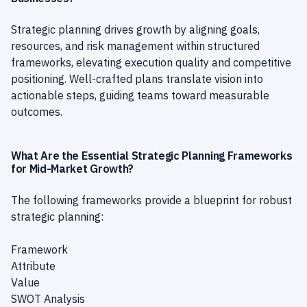
Strategic planning drives growth by aligning goals,
resources, and risk management within structured
frameworks, elevating execution quality and competitive
positioning. Well-crafted plans translate vision into
actionable steps, guiding teams toward measurable
outcomes.
What Are the Essential Strategic Planning Frameworks
for Mid-Market Growth?
The following frameworks provide a blueprint for robust
strategic planning:
Framework
Attribute
Value
SWOT Analysis