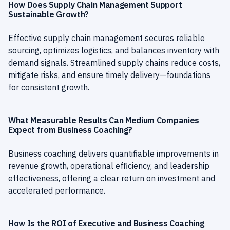
How Does Supply Chain Management Support
Sustainable Growth?
Effective supply chain management secures reliable
sourcing, optimizes logistics, and balances inventory with
demand signals. Streamlined supply chains reduce costs,
mitigate risks, and ensure timely delivery—foundations
for consistent growth.
What Measurable Results Can Medium Companies
Expect from Business Coaching?
Business coaching delivers quantifiable improvements in
revenue growth, operational efficiency, and leadership
effectiveness, offering a clear return on investment and
accelerated performance.
How Is the ROI of Executive and Business Coaching