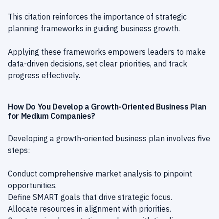
This citation reinforces the importance of strategic
planning frameworks in guiding business growth.
Applying these frameworks empowers leaders to make
data-driven decisions, set clear priorities, and track
progress effectively.
How Do You Develop a Growth-Oriented Business Plan
for Medium Companies?
Developing a growth-oriented business plan involves five
steps:
Conduct comprehensive market analysis to pinpoint
opportunities.
Define SMART goals that drive strategic focus.
Allocate resources in alignment with priorities.