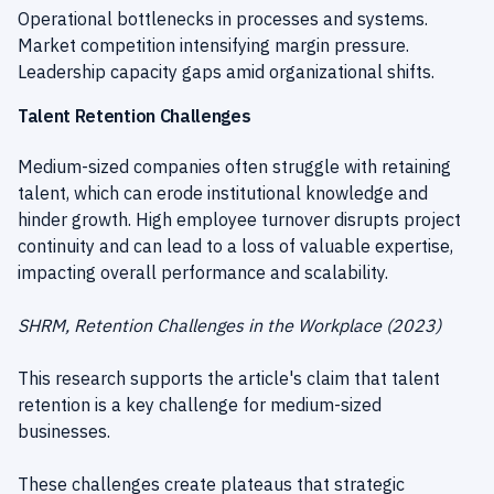
Operational bottlenecks in processes and systems.
Market competition intensifying margin pressure.
Leadership capacity gaps amid organizational shifts.
Talent Retention Challenges
Medium-sized companies often struggle with retaining
talent, which can erode institutional knowledge and
hinder growth. High employee turnover disrupts project
continuity and can lead to a loss of valuable expertise,
impacting overall performance and scalability.
SHRM, Retention Challenges in the Workplace (2023)
This research supports the article's claim that talent
retention is a key challenge for medium-sized
businesses.
These challenges create plateaus that strategic