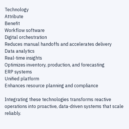
Technology
Attribute
Benefit
Workflow software
Digital orchestration
Reduces manual handoffs and accelerates delivery
Data analytics
Real-time insights
Optimizes inventory, production, and forecasting
ERP systems
Unified platform
Enhances resource planning and compliance
Integrating these technologies transforms reactive
operations into proactive, data-driven systems that scale
reliably.