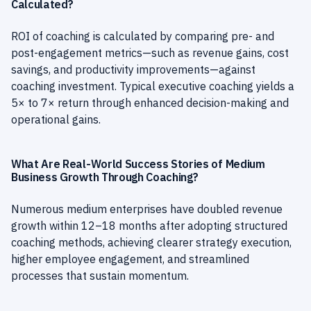
Calculated?
ROI of coaching is calculated by comparing pre- and
post-engagement metrics—such as revenue gains, cost
savings, and productivity improvements—against
coaching investment. Typical executive coaching yields a
5× to 7× return through enhanced decision-making and
operational gains.
What Are Real-World Success Stories of Medium
Business Growth Through Coaching?
Numerous medium enterprises have doubled revenue
growth within 12–18 months after adopting structured
coaching methods, achieving clearer strategy execution,
higher employee engagement, and streamlined
processes that sustain momentum.