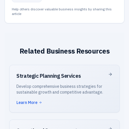
Help others discover valuable business insights by sharing this
article
Related Business Resources
Strategic Planning Services
Develop comprehensive business strategies for
sustainable growth and competitive advantage.
Learn More