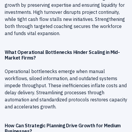
growth by preserving expertise and ensuring liquidity for
investments. High turnover disrupts project continuity,
while tight cash flow stalls new initiatives. Strengthening
both through targeted coaching secures the workforce
and funds vital expansion.
What Operational Bottlenecks Hinder Scaling in Mid-
Market Firms?
Operational bottlenecks emerge when manual
workflows, siloed information, and outdated systems
impede throughput. These inefficiencies inflate costs and
delay delivery. Streamlining processes through
automation and standardized protocols restores capacity
and accelerates growth.
How Can Strategic Planning Drive Growth for Medium
Businesses?