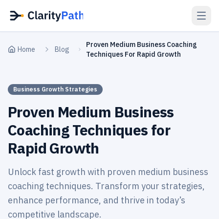
Proven Medium Business Coaching
Home
Blog
Techniques For Rapid Growth
Business Growth Strategies
Proven Medium Business
Coaching Techniques for
Rapid Growth
Unlock fast growth with proven medium business
coaching techniques. Transform your strategies,
enhance performance, and thrive in today’s
competitive landscape.