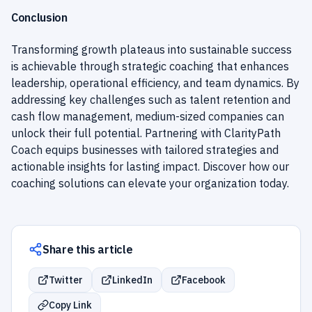
Conclusion
Transforming growth plateaus into sustainable success
is achievable through strategic coaching that enhances
leadership, operational efficiency, and team dynamics. By
addressing key challenges such as talent retention and
cash flow management, medium-sized companies can
unlock their full potential. Partnering with ClarityPath
Coach equips businesses with tailored strategies and
actionable insights for lasting impact. Discover how our
coaching solutions can elevate your organization today.
Share this article
Twitter
LinkedIn
Facebook
Copy Link