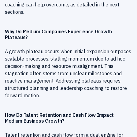
coaching can help overcome, as detailed in the next
sections.
Why Do Medium Companies Experience Growth
Plateaus?
A growth plateau occurs when initial expansion outpaces
scalable processes, stalling momentum due to ad hoc
decision-making and resource misalignment. This
stagnation often stems from unclear milestones and
reactive management. Addressing plateaus requires
structured planning and leadership coaching to restore
forward motion.
How Do Talent Retention and Cash Flow Impact
Medium Business Growth?
Talent retention and cash flow form a dual engine for