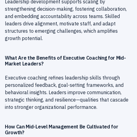
Leadership development supports scaling by
strengthening decision-making, fostering collaboration,
and embedding accountability across teams. Skilled
leaders drive alignment, motivate staff, and adapt
structures to emerging challenges, which amplifies
growth potential.
What Are the Benefits of Executive Coaching for Mid-
Market Leaders?
Executive coaching refines leadership skills through
personalized feedback, goal-setting frameworks, and
behavioral insights. Leaders improve communication,
strategic thinking, and resilience—qualities that cascade
into stronger organizational performance.
How Can Mid-Level Management Be Cultivated for
Growth?