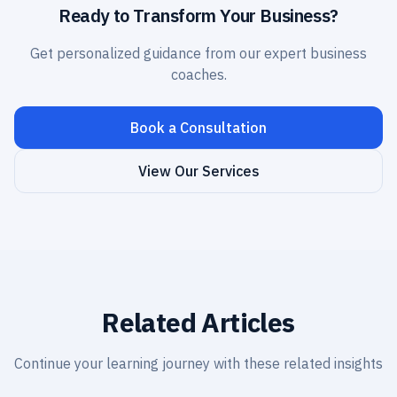
Ready to Transform Your Business?
Get personalized guidance from our expert business
coaches.
Book a Consultation
View Our Services
Related Articles
Continue your learning journey with these related insights