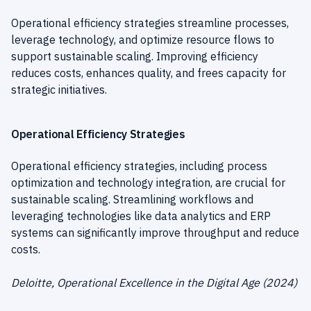
Operational efficiency strategies streamline processes,
leverage technology, and optimize resource flows to
support sustainable scaling. Improving efficiency
reduces costs, enhances quality, and frees capacity for
strategic initiatives.
Operational Efficiency Strategies
Operational efficiency strategies, including process
optimization and technology integration, are crucial for
sustainable scaling. Streamlining workflows and
leveraging technologies like data analytics and ERP
systems can significantly improve throughput and reduce
costs.
Deloitte, Operational Excellence in the Digital Age (2024)