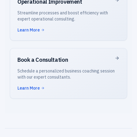
Operational Improvement
Streamline processes and boost efficiency with
expert operational consulting.
Learn More
Book a Consultation
Schedule a personalized business coaching session
with our expert consultants.
Learn More