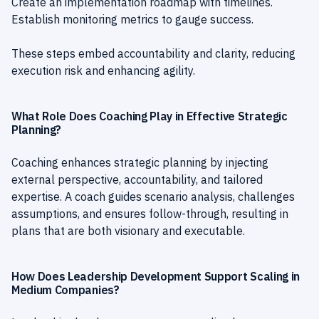
Create an implementation roadmap with timelines.
Establish monitoring metrics to gauge success.
These steps embed accountability and clarity, reducing
execution risk and enhancing agility.
What Role Does Coaching Play in Effective Strategic
Planning?
Coaching enhances strategic planning by injecting
external perspective, accountability, and tailored
expertise. A coach guides scenario analysis, challenges
assumptions, and ensures follow-through, resulting in
plans that are both visionary and executable.
How Does Leadership Development Support Scaling in
Medium Companies?