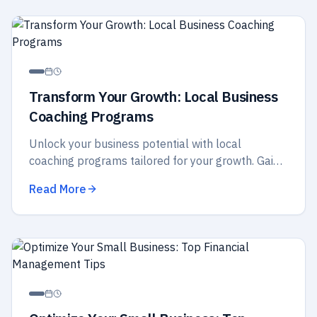
Transform Your Growth: Local Business
Coaching Programs
Unlock your business potential with local
coaching programs tailored for your growth. Gain
insights, strategies, and support to elevate your
Read More
success today!