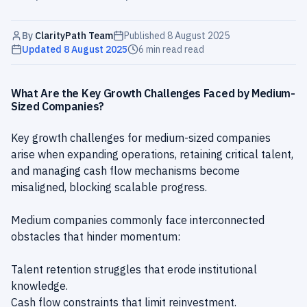
By
ClarityPath Team
Published
8 August 2025
Updated
8 August 2025
6 min read
read
What Are the Key Growth Challenges Faced by Medium-
Sized Companies?
Key growth challenges for medium-sized companies
arise when expanding operations, retaining critical talent,
and managing cash flow mechanisms become
misaligned, blocking scalable progress.
Medium companies commonly face interconnected
obstacles that hinder momentum:
Talent retention struggles that erode institutional
knowledge.
Cash flow constraints that limit reinvestment.