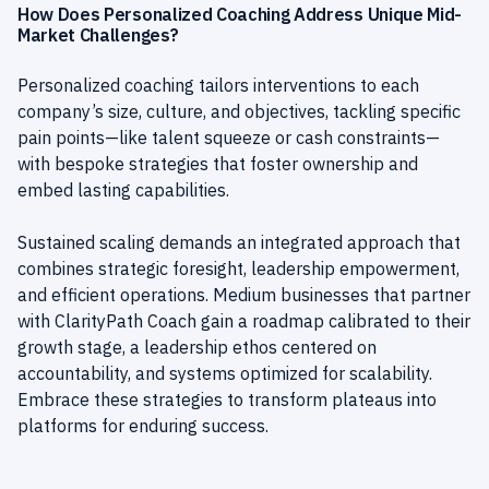
How Does Personalized Coaching Address Unique Mid-
Market Challenges?
Personalized coaching tailors interventions to each
company’s size, culture, and objectives, tackling specific
pain points—like talent squeeze or cash constraints—
with bespoke strategies that foster ownership and
embed lasting capabilities.
Sustained scaling demands an integrated approach that
combines strategic foresight, leadership empowerment,
and efficient operations. Medium businesses that partner
with ClarityPath Coach gain a roadmap calibrated to their
growth stage, a leadership ethos centered on
accountability, and systems optimized for scalability.
Embrace these strategies to transform plateaus into
platforms for enduring success.