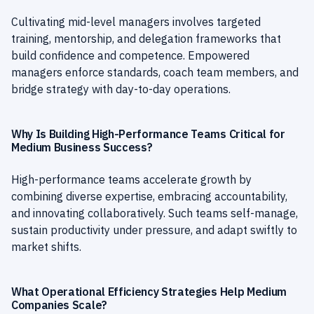
Cultivating mid-level managers involves targeted
training, mentorship, and delegation frameworks that
build confidence and competence. Empowered
managers enforce standards, coach team members, and
bridge strategy with day-to-day operations.
Why Is Building High-Performance Teams Critical for
Medium Business Success?
High-performance teams accelerate growth by
combining diverse expertise, embracing accountability,
and innovating collaboratively. Such teams self-manage,
sustain productivity under pressure, and adapt swiftly to
market shifts.
What Operational Efficiency Strategies Help Medium
Companies Scale?