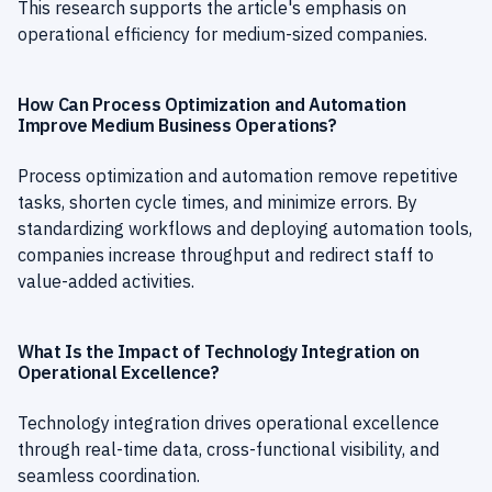
This research supports the article's emphasis on
operational efficiency for medium-sized companies.
How Can Process Optimization and Automation
Improve Medium Business Operations?
Process optimization and automation remove repetitive
tasks, shorten cycle times, and minimize errors. By
standardizing workflows and deploying automation tools,
companies increase throughput and redirect staff to
value-added activities.
What Is the Impact of Technology Integration on
Operational Excellence?
Technology integration drives operational excellence
through real-time data, cross-functional visibility, and
seamless coordination.