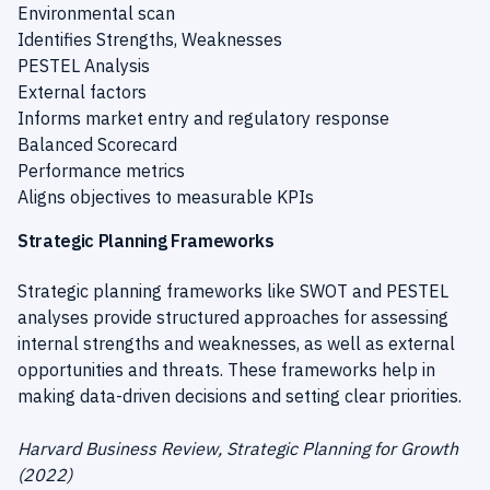
Environmental scan
Identifies Strengths, Weaknesses
PESTEL Analysis
External factors
Informs market entry and regulatory response
Balanced Scorecard
Performance metrics
Aligns objectives to measurable KPIs
Strategic Planning Frameworks
Strategic planning frameworks like SWOT and PESTEL
analyses provide structured approaches for assessing
internal strengths and weaknesses, as well as external
opportunities and threats. These frameworks help in
making data-driven decisions and setting clear priorities.
Harvard Business Review, Strategic Planning for Growth
(2022)