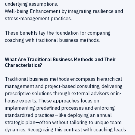
underlying assumptions.
Well-being Enhancement by integrating resilience and
stress-management practices.
These benefits lay the foundation for comparing
coaching with traditional business methods.
What Are Traditional Business Methods and Their
Characteristics?
Traditional business methods encompass hierarchical
management and project-based consulting, delivering
prescriptive solutions through external advisors or in-
house experts. These approaches focus on
implementing predefined processes and enforcing
standardized practices—like deploying an annual
strategic plan—often without tailoring to unique team
dynamics. Recognizing this contrast with coaching leads