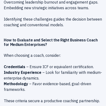
Overcoming leadership burnout and engagement gaps.
Embedding new strategic initiatives across teams.
Identifying these challenges guides the decision between
coaching and conventional models.
How to Evaluate and Select the Right Business Coach
for Medium Enterprises?
When choosing a coach, consider:
Credentials
– Ensure ICF or equivalent certification.
Industry Experience
– Look for familiarity with medium-
enterprise dynamics.
Methodology
– Favor evidence-based, goal-driven
frameworks.
These criteria secure a productive coaching partnership.