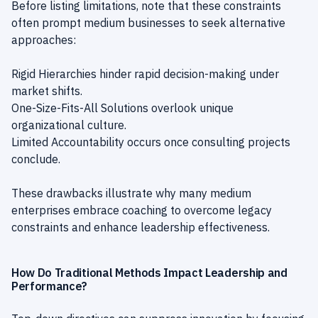
Before listing limitations, note that these constraints
often prompt medium businesses to seek alternative
approaches:
Rigid Hierarchies hinder rapid decision-making under
market shifts.
One-Size-Fits-All Solutions overlook unique
organizational culture.
Limited Accountability occurs once consulting projects
conclude.
These drawbacks illustrate why many medium
enterprises embrace coaching to overcome legacy
constraints and enhance leadership effectiveness.
How Do Traditional Methods Impact Leadership and
Performance?