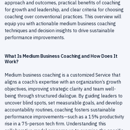
approach and outcomes, practical benefits of coaching
for growth and leadership, and clear criteria for choosing
coaching over conventional practices. This overview will
equip you with actionable medium business coaching
techniques and decision insights to drive sustainable
performance improvements.
What Is Medium Business Coaching and How Does It
Work?
Medium business coaching is a customized Service that
aligns a coach’s expertise with an organization’s growth
objectives, improving strategic clarity and team well-
being through structured dialogue. By guiding leaders to
uncover blind spots, set measurable goals, and develop
accountability routines, coaching fosters sustainable
performance improvements—such as a 15% productivity
rise in a 75-person tech firm. Understanding this