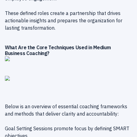
These defined roles create a partnership that drives
actionable insights and prepares the organization for
lasting transformation.
What Are the Core Techniques Used in Medium
Business Coaching?
Below is an overview of essential coaching frameworks
and methods that deliver clarity and accountability:
Goal Setting Sessions promote focus by defining SMART
objectives.