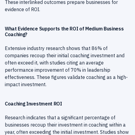
These interlinked outcomes prepare businesses for
evidence of ROI.
What Evidence Supports the ROI of Medium Business
Coaching?
Extensive industry research shows that 86% of
companies recoup their initial coaching investment and
often exceed it, with studies citing an average
performance improvement of 70% in leadership
effectiveness. These figures validate coaching as a high-
impact investment.
Coaching Investment ROI
Research indicates that a significant percentage of
businesses recoup their investment in coaching within a
year, often exceeding the initial investment. Studies show