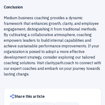
Conclusion
Medium business coaching provides a dynamic
framework that enhances growth, clarity, and employee
engagement, distinguishing it from traditional methods.
By cultivating a collaborative atmosphere, coaching
empowers leaders to build internal capabilities and
achieve sustainable performance improvements. If your
organization is poised to adopt a more effective
development strategy, consider exploring our tailored
coaching solutions. Visit
claritypath.coach
to connect with
our expert coaches and embark on your journey towards
lasting change.
Share this article