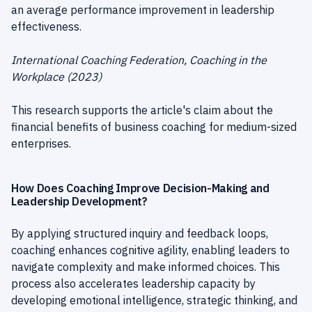
an average performance improvement in leadership
effectiveness.
International Coaching Federation, Coaching in the
Workplace (2023)
This research supports the article's claim about the
financial benefits of business coaching for medium-sized
enterprises.
How Does Coaching Improve Decision-Making and
Leadership Development?
By applying structured inquiry and feedback loops,
coaching enhances cognitive agility, enabling leaders to
navigate complexity and make informed choices. This
process also accelerates leadership capacity by
developing emotional intelligence, strategic thinking, and