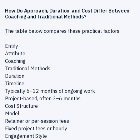
How Do Approach, Duration, and Cost Differ Between
Coaching and Traditional Methods?
The table below compares these practical factors:
Entity
Attribute
Coaching
Traditional Methods
Duration
Timeline
Typically 6–12 months of ongoing work
Project-based, often 3–6 months
Cost Structure
Model
Retainer or per-session fees
Fixed project fees or hourly
Engagement Style