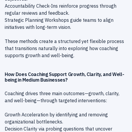
Accountability Check-Ins reinforce progress through
regular reviews and feedback.
Strategic Planning Workshops guide teams to align
initiatives with long-term vision.
These methods create a structured yet flexible process
that transitions naturally into exploring how coaching
supports growth and well-being.
How Does Coaching Support Growth, Clarity, and Well-
being in Medium Businesses?
Coaching drives three main outcomes—growth, clarity,
and well-being—through targeted interventions:
Growth Acceleration by identifying and removing
organizational bottlenecks.
Decision Clarity via probing questions that uncover