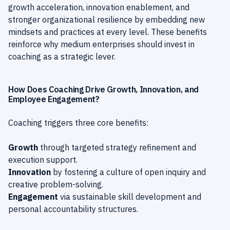
growth acceleration, innovation enablement, and
stronger organizational resilience by embedding new
mindsets and practices at every level. These benefits
reinforce why medium enterprises should invest in
coaching as a strategic lever.
How Does Coaching Drive Growth, Innovation, and
Employee Engagement?
Coaching triggers three core benefits:
Growth
through targeted strategy refinement and
execution support.
Innovation
by fostering a culture of open inquiry and
creative problem-solving.
Engagement
via sustainable skill development and
personal accountability structures.