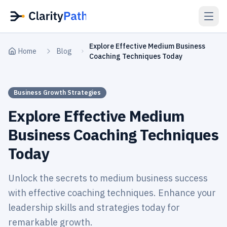
Explore Effective Medium Business
Home
Blog
Coaching Techniques Today
Business Growth Strategies
Explore Effective Medium
Business Coaching Techniques
Today
Unlock the secrets to medium business success
with effective coaching techniques. Enhance your
leadership skills and strategies today for
remarkable growth.