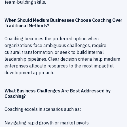
team-building skills.
When Should Medium Businesses Choose Coaching Over
Traditional Methods?
Coaching becomes the preferred option when
organizations face ambiguous challenges, require
cultural transformation, or seek to build internal
leadership pipelines. Clear decision criteria help medium
enterprises allocate resources to the most impactful
development approach.
What Business Challenges Are Best Addressed by
Coaching?
Coaching excels in scenarios such as:
Navigating rapid growth or market pivots.