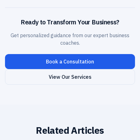
Ready to Transform Your Business?
Get personalized guidance from our expert business
coaches.
Book a Consultation
View Our Services
Related Articles