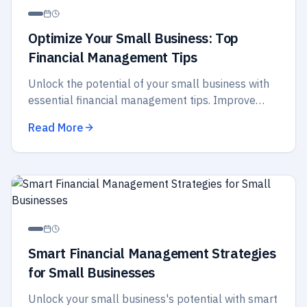
Optimize Your Small Business: Top
Financial Management Tips
Unlock the potential of your small business with
essential financial management tips. Improve
budgeting, cash flow, and strategic planning for
Read More
better success.
Smart Financial Management Strategies
for Small Businesses
Unlock your small business's potential with smart