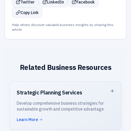
Twitter
LinkedIn
Facebook
Copy Link
Help others discover valuable business insights by sharing this
article
Related Business Resources
Strategic Planning Services
Develop comprehensive business strategies for
sustainable growth and competitive advantage.
Learn More