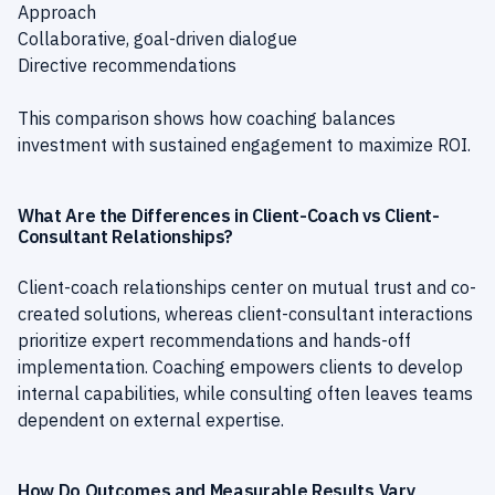
Approach
Collaborative, goal-driven dialogue
Directive recommendations
This comparison shows how coaching balances
investment with sustained engagement to maximize ROI.
What Are the Differences in Client-Coach vs Client-
Consultant Relationships?
Client-coach relationships center on mutual trust and co-
created solutions, whereas client-consultant interactions
prioritize expert recommendations and hands-off
implementation. Coaching empowers clients to develop
internal capabilities, while consulting often leaves teams
dependent on external expertise.
How Do Outcomes and Measurable Results Vary