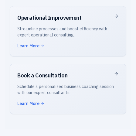
Operational Improvement
Streamline processes and boost efficiency with
expert operational consulting.
Learn More
Book a Consultation
Schedule a personalized business coaching session
with our expert consultants.
Learn More