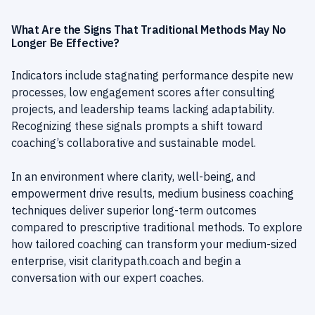
What Are the Signs That Traditional Methods May No
Longer Be Effective?
Indicators include stagnating performance despite new
processes, low engagement scores after consulting
projects, and leadership teams lacking adaptability.
Recognizing these signals prompts a shift toward
coaching’s collaborative and sustainable model.
In an environment where clarity, well-being, and
empowerment drive results, medium business coaching
techniques deliver superior long-term outcomes
compared to prescriptive traditional methods. To explore
how tailored coaching can transform your medium-sized
enterprise, visit
claritypath.coach
and begin a
conversation with our expert coaches.