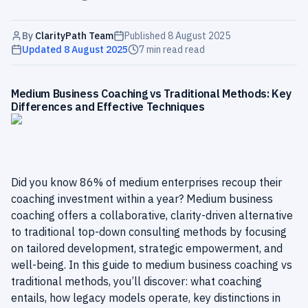
By
ClarityPath Team
Published
8 August 2025
Updated
8 August 2025
7 min read
read
Medium Business Coaching vs Traditional Methods: Key
Differences and Effective Techniques
Did you know 86% of medium enterprises recoup their
coaching investment within a year? Medium business
coaching offers a collaborative, clarity-driven alternative
to traditional top-down consulting methods by focusing
on tailored development, strategic empowerment, and
well-being. In this guide to medium business coaching vs
traditional methods, you’ll discover: what coaching
entails, how legacy models operate, key distinctions in