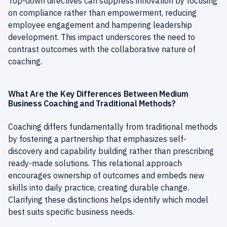
Top-down directives can suppress innovation by focusing
on compliance rather than empowerment, reducing
employee engagement and hampering leadership
development. This impact underscores the need to
contrast outcomes with the collaborative nature of
coaching.
What Are the Key Differences Between Medium
Business Coaching and Traditional Methods?
Coaching differs fundamentally from traditional methods
by fostering a partnership that emphasizes self-
discovery and capability building rather than prescribing
ready-made solutions. This relational approach
encourages ownership of outcomes and embeds new
skills into daily practice, creating durable change.
Clarifying these distinctions helps identify which model
best suits specific business needs.