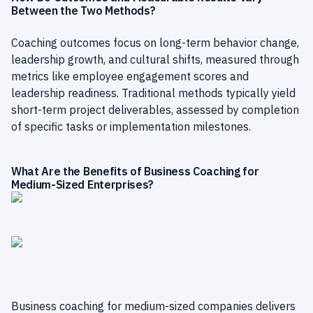
Between the Two Methods?
Coaching outcomes focus on long-term behavior change,
leadership growth, and cultural shifts, measured through
metrics like employee engagement scores and
leadership readiness. Traditional methods typically yield
short-term project deliverables, assessed by completion
of specific tasks or implementation milestones.
What Are the Benefits of Business Coaching for
Medium-Sized Enterprises?
Business coaching for medium-sized companies delivers