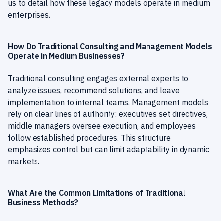
us to detail how these legacy models operate in medium
enterprises.
How Do Traditional Consulting and Management Models
Operate in Medium Businesses?
Traditional consulting engages external experts to
analyze issues, recommend solutions, and leave
implementation to internal teams. Management models
rely on clear lines of authority: executives set directives,
middle managers oversee execution, and employees
follow established procedures. This structure
emphasizes control but can limit adaptability in dynamic
markets.
What Are the Common Limitations of Traditional
Business Methods?