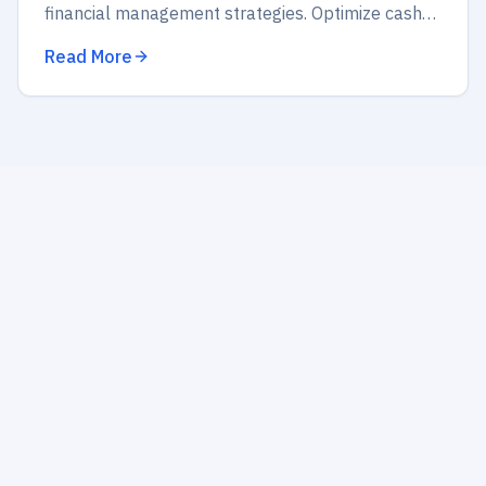
financial management strategies. Optimize cash
flow, budget wisely, and secure your future
Read More
success today!