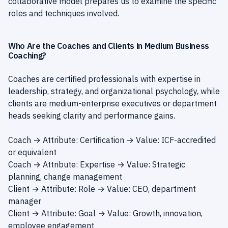
collaborative model prepares us to examine the specific
roles and techniques involved.
Who Are the Coaches and Clients in Medium Business
Coaching?
Coaches are certified professionals with expertise in
leadership, strategy, and organizational psychology, while
clients are medium-enterprise executives or department
heads seeking clarity and performance gains.
Coach → Attribute: Certification → Value: ICF-accredited
or equivalent
Coach → Attribute: Expertise → Value: Strategic
planning, change management
Client → Attribute: Role → Value: CEO, department
manager
Client → Attribute: Goal → Value: Growth, innovation,
employee engagement