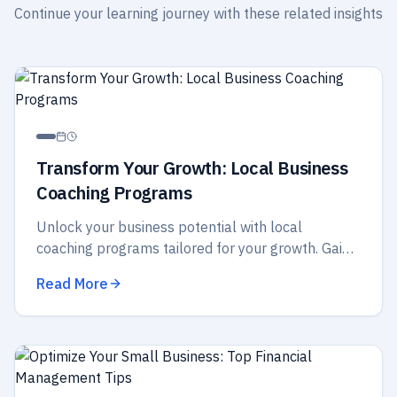
Continue your learning journey with these related insights
Transform Your Growth: Local Business
Coaching Programs
Unlock your business potential with local
coaching programs tailored for your growth. Gain
insights, strategies, and support to elevate your
Read More
success today!