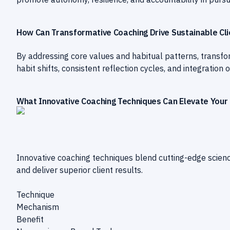
How Can Transformative Coaching Drive Sustainable Cl
By addressing core values and habitual patterns, transf
habit shifts, consistent reflection cycles, and integratio
What Innovative Coaching Techniques Can Elevate Your 
Innovative coaching techniques blend cutting-edge scien
and deliver superior client results.
Technique
Mechanism
Benefit