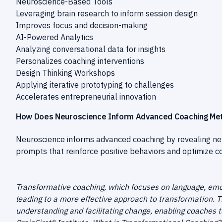
Neuroscience-Based Tools
Leveraging brain research to inform session design
Improves focus and decision-making
AI-Powered Analytics
Analyzing conversational data for insights
Personalizes coaching interventions
Design Thinking Workshops
Applying iterative prototyping to challenges
Accelerates entrepreneurial innovation
How Does Neuroscience Inform Advanced Coaching Me
Neuroscience informs advanced coaching by revealing neu
prompts that reinforce positive behaviors and optimize cog
Transformative coaching, which focuses on language, emo
leading to a more effective approach to transformation. 
understanding and facilitating change, enabling coaches t