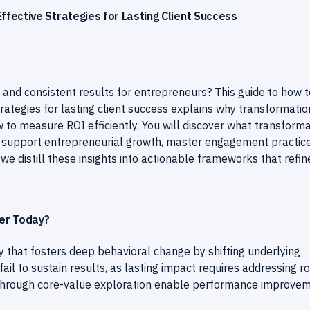
fective Strategies for Lasting Client Success
 and consistent results for entrepreneurs? This guide to how t
ategies for lasting client success explains why transformation
to measure ROI efficiently. You will discover what transforma
to support entrepreneurial growth, master engagement practice
 we distill these insights into actionable frameworks that refin
er Today?
 that fosters deep behavioral change by shifting underlying
ail to sustain results, as lasting impact requires addressing r
s through core-value exploration enable performance improve