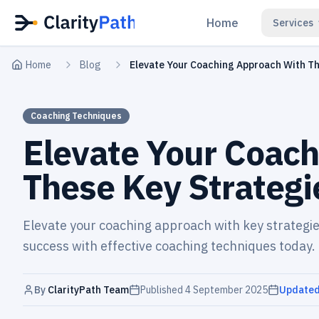
Home
Services
Home
Blog
Elevate Your Coaching Approach With Th
Coaching Techniques
Elevate Your Coach
These Key Strategi
Elevate your coaching approach with key strategie
success with effective coaching techniques today.
By
ClarityPath Team
Published
4 September 2025
Update