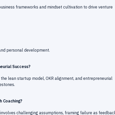
business frameworks and mindset cultivation to drive venture
 and personal development.
eurial Success?
 the lean startup model, OKR alignment, and entrepreneurial
estones.
h Coaching?
involves challenging assumptions, framing failure as feedbac