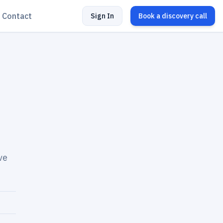
Contact
Sign In
Book a discovery call
ve