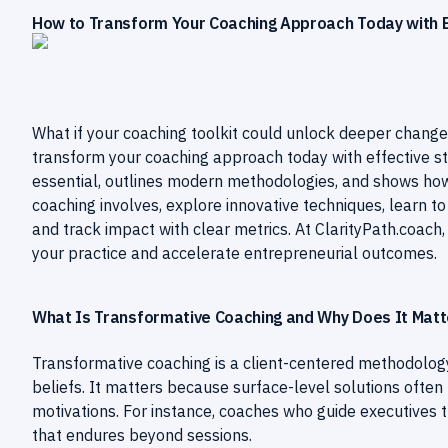
How to Transform Your Coaching Approach Today with Ef
What if your coaching toolkit could unlock deeper change
transform your coaching approach today with effective str
essential, outlines modern methodologies, and shows how 
coaching involves, explore innovative techniques, learn 
and track impact with clear metrics. At ClarityPath.coach,
your practice and accelerate entrepreneurial outcomes.
What Is Transformative Coaching and Why Does It Matt
Transformative coaching is a client-centered methodology
beliefs. It matters because surface-level solutions often f
motivations. For instance, coaches who guide executive
that endures beyond sessions.