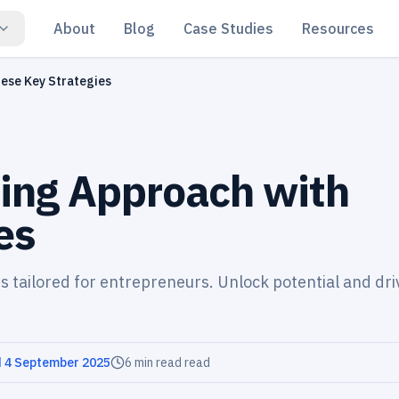
About
Blog
Case Studies
Resources
ese Key Strategies
ing Approach with
es
s tailored for entrepreneurs. Unlock potential and dri
d
4 September 2025
6 min read
read