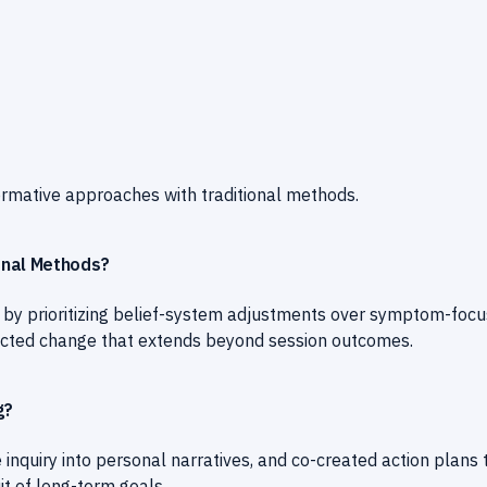
rmative approaches with traditional methods.
onal Methods?
s by prioritizing belief-system adjustments over symptom-foc
directed change that extends beyond session outcomes.
g?
 inquiry into personal narratives, and co-created action plans 
it of long-term goals.