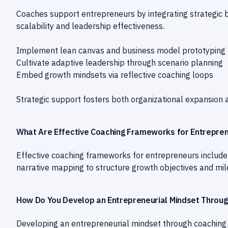
Coaches support entrepreneurs by integrating strategic 
scalability and leadership effectiveness.
Implement lean canvas and business model prototyping
Cultivate adaptive leadership through scenario planning
Embed growth mindsets via reflective coaching loops
Strategic support fosters both organizational expansion
What Are Effective Coaching Frameworks for Entrepren
Effective coaching frameworks for entrepreneurs include
narrative mapping to structure growth objectives and mil
How Do You Develop an Entrepreneurial Mindset Throug
Developing an entrepreneurial mindset through coaching 