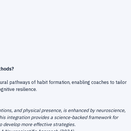
thods?
ral pathways of habit formation, enabling coaches to tailor
nitive resilience.
tions, and physical presence, is enhanced by neuroscience,
This integration provides a science-backed framework for
o develop more effective strategies.