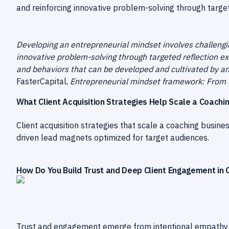
and reinforcing innovative problem-solving through target
Developing an entrepreneurial mindset involves challengi
innovative problem-solving through targeted reflection exer
and behaviors that can be developed and cultivated by an
FasterCapital,
Entrepreneurial mindset framework: From 
What Client Acquisition Strategies Help Scale a Coachi
Client acquisition strategies that scale a coaching busine
driven lead magnets optimized for target audiences.
How Do You Build Trust and Deep Client Engagement in 
Trust and engagement emerge from intentional empathy an