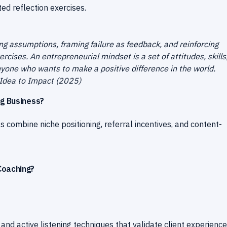
ed reflection exercises.
ng assumptions, framing failure as feedback, and reinforcing
cises. An entrepreneurial mindset is a set of attitudes, skills
yone who wants to make a positive difference in the world.
Idea to Impact (2025)
ng Business?
ss combine niche positioning, referral incentives, and content-
Coaching?
d active listening techniques that validate client experienc