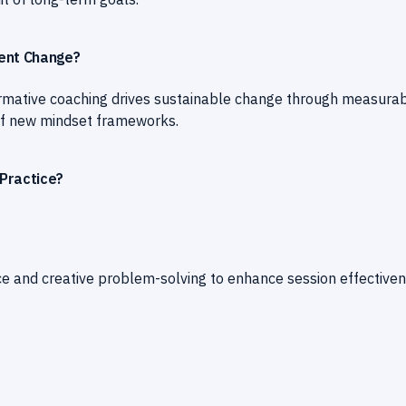
ient Change?
ormative coaching drives sustainable change through measura
n of new mindset frameworks.
Practice?
ce and creative problem-solving to enhance session effective