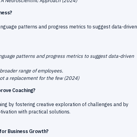
? A Neuroscientific Approach (2024)
eness?
language patterns and progress metrics to suggest data-driven
anguage patterns and progress metrics to suggest data-driven
 broader range of employees.
 not a replacement for the few (2024)
prove Coaching?
ng by fostering creative exploration of challenges and by
vation with practical solutions.
for Business Growth?