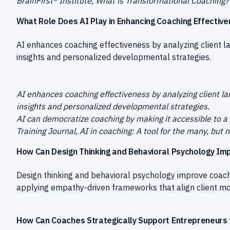
BrainFirst® Institute, What is Transformational Coaching
What Role Does AI Play in Enhancing Coaching Effectiv
AI enhances coaching effectiveness by analyzing client 
insights and personalized developmental strategies.
AI enhances coaching effectiveness by analyzing client l
insights and personalized developmental strategies.
AI can democratize coaching by making it accessible to a
Training Journal, AI in coaching: A tool for the many, but
How Can Design Thinking and Behavioral Psychology Im
Design thinking and behavioral psychology improve coachi
applying empathy-driven frameworks that align client moti
How Can Coaches Strategically Support Entrepreneurs 