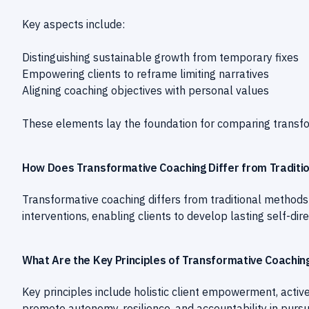
Key aspects include:
Distinguishing sustainable growth from temporary fixes
Empowering clients to reframe limiting narratives
Aligning coaching objectives with personal values
These elements lay the foundation for comparing transfo
How Does Transformative Coaching Differ from Traditi
Transformative coaching differs from traditional method
interventions, enabling clients to develop lasting self-
What Are the Key Principles of Transformative Coachin
Key principles include holistic client empowerment, active
promote autonomy, resilience, and accountability in pursu