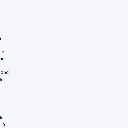
s
cle
and
h and
al
to
, a