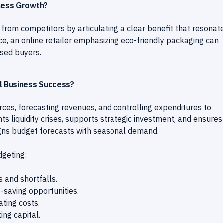
iness Growth?
 from competitors by articulating a clear benefit that resonat
nce, an online retailer emphasizing eco-friendly packaging can
sed buyers.
l Business Success?
rces, forecasting revenues, and controlling expenditures to
nts liquidity crises, supports strategic investment, and ensures
ligns budget forecasts with seasonal demand.
dgeting:
s and shortfalls.
t-saving opportunities.
ting costs.
ng capital.