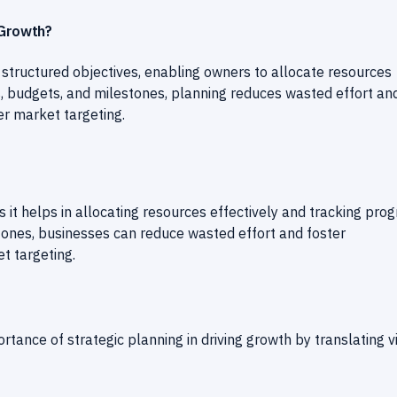
 Growth?
o structured objectives, enabling owners to allocate resources
s, budgets, and milestones, planning reduces wasted effort an
r market targeting.
s it helps in allocating resources effectively and tracking pro
tones, businesses can reduce wasted effort and foster
t targeting.
tance of strategic planning in driving growth by translating v