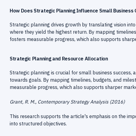
How Does Strategic Planning Influence Small Business
Strategic planning drives growth by translating vision int
where they yield the highest return. By mapping timeline
fosters measurable progress, which also supports sharpe
Strategic Planning and Resource Allocation
Strategic planning is crucial for small business success, a
towards goals. By mapping timelines, budgets, and miles
measurable progress, which also supports sharper marke
Grant, R. M., Contemporary Strategy Analysis (2016)
This research supports the article's emphasis on the impor
into structured objectives.