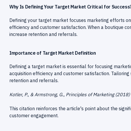
Why Is Defining Your Target Market Critical for Success
Defining your target market focuses marketing efforts on
efficiency and customer satisfaction. When a boutique con
increase retention and referrals.
Importance of Target Market Definition
Defining a target market is essential for focusing market
acquisition efficiency and customer satisfaction. Tailoring
retention and referrals.
Kotler, P., & Armstrong, G., Principles of Marketing (2018)
This citation reinforces the article's point about the sign
customer engagement.