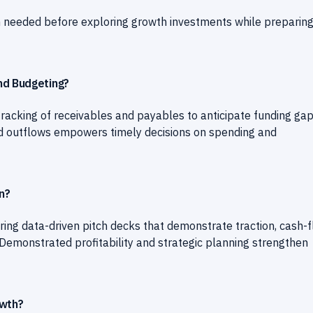
n needed before exploring growth investments while preparing
nd Budgeting?
tracking of receivables and payables to anticipate funding ga
s and outflows empowers timely decisions on spending and
n?
ing data-driven pitch decks that demonstrate traction, cash-
 Demonstrated profitability and strategic planning strengthen
owth?