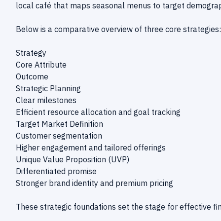
local café that maps seasonal menus to target demograph
Below is a comparative overview of three core strategies:
Strategy
Core Attribute
Outcome
Strategic Planning
Clear milestones
Efficient resource allocation and goal tracking
Target Market Definition
Customer segmentation
Higher engagement and tailored offerings
Unique Value Proposition (UVP)
Differentiated promise
Stronger brand identity and premium pricing
These strategic foundations set the stage for effective 