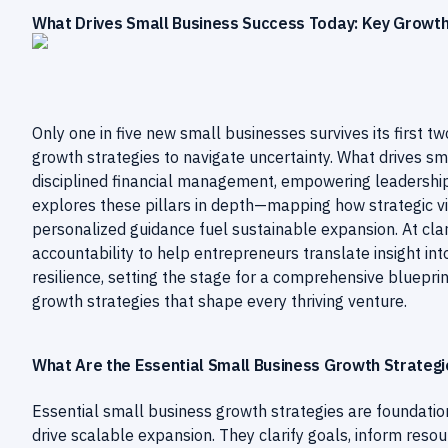
What Drives Small Business Success Today: Key Growth 
Only one in five new small businesses survives its first tw
growth strategies to navigate uncertainty. What drives s
disciplined financial management, empowering leadership
explores these pillars in depth—mapping how strategic v
personalized guidance fuel sustainable expansion. At cla
accountability to help entrepreneurs translate insight in
resilience, setting the stage for a comprehensive blueprin
growth strategies that shape every thriving venture.
What Are the Essential Small Business Growth Strategi
Essential small business growth strategies are foundationa
drive scalable expansion. They clarify goals, inform resou