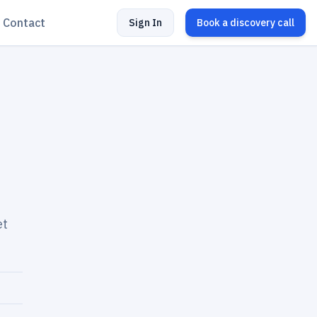
Contact
Sign In
Book a discovery call
et