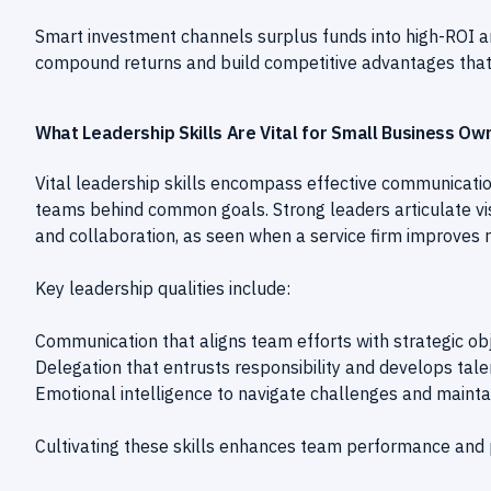
Smart investment channels surplus funds into high-ROI a
compound returns and build competitive advantages that dr
What Leadership Skills Are Vital for Small Business O
Vital leadership skills encompass effective communication
teams behind common goals. Strong leaders articulate vis
and collaboration, as seen when a service firm improves 
Key leadership qualities include:
Communication that aligns team efforts with strategic obj
Delegation that entrusts responsibility and develops tale
Emotional intelligence to navigate challenges and mainta
Cultivating these skills enhances team performance and p