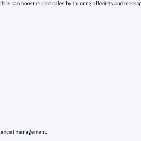
ics can boost repeat sales by tailoring offerings and messag
financial management.