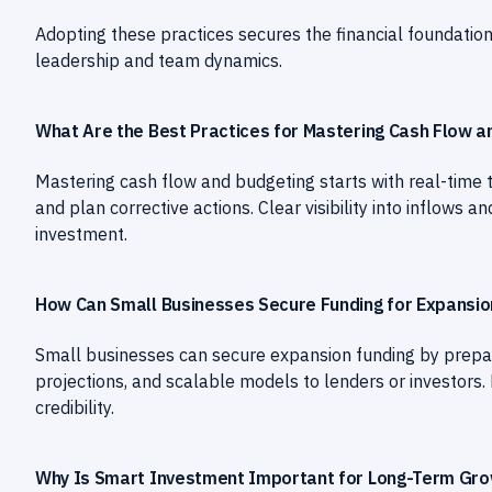
Adopting these practices secures the financial foundatio
leadership and team dynamics.
What Are the Best Practices for Mastering Cash Flow a
Mastering cash flow and budgeting starts with real-time 
and plan corrective actions. Clear visibility into inflow
investment.
How Can Small Businesses Secure Funding for Expansio
Small businesses can secure expansion funding by prepar
projections, and scalable models to lenders or investors.
credibility.
Why Is Smart Investment Important for Long-Term Gr