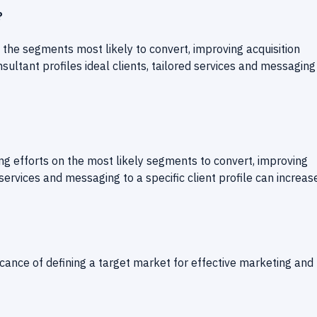
?
 the segments most likely to convert, improving acquisition
sultant profiles ideal clients, tailored services and messaging
ing efforts on the most likely segments to convert, improving
 services and messaging to a specific client profile can increas
ificance of defining a target market for effective marketing and