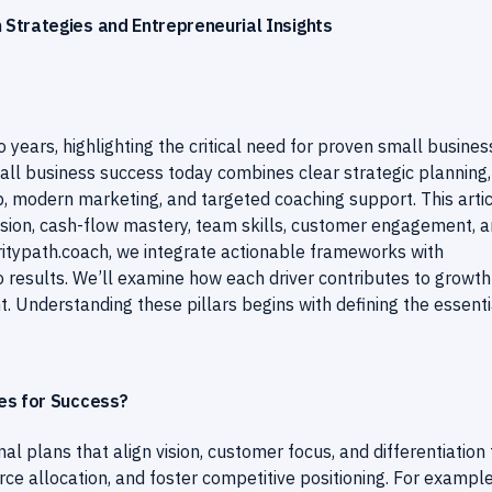
Strategies and Entrepreneurial Insights
o years, highlighting the critical need for proven small busines
mall business success today combines clear strategic planning,
, modern marketing, and targeted coaching support. This arti
ision, cash-flow mastery, team skills, customer engagement, 
ritypath.coach, we integrate actionable frameworks with
to results. We’ll examine how each driver contributes to growt
t. Understanding these pillars begins with defining the essenti
es for Success?
l plans that align vision, customer focus, and differentiation 
rce allocation, and foster competitive positioning. For example