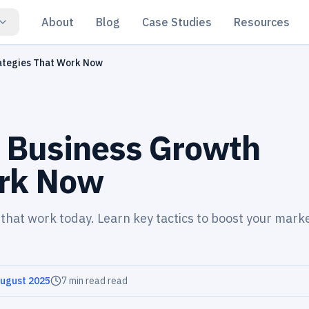
About
Blog
Case Studies
Resources
rategies That Work Now
l Business Growth
ork Now
 that work today. Learn key tactics to boost your mark
August 2025
7 min read
read