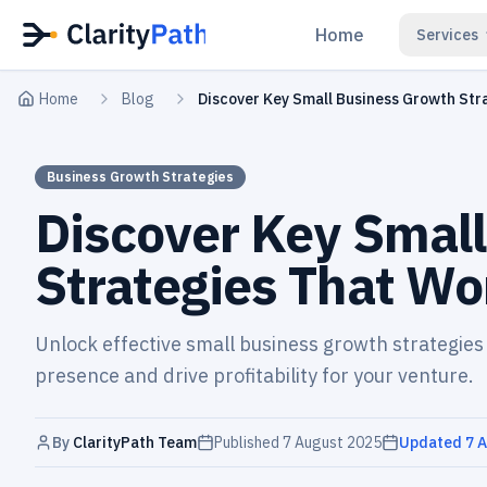
Home
Services
Home
Blog
Discover Key Small Business Growth St
Business Growth Strategies
Discover Key Smal
Strategies That W
Unlock effective small business growth strategies
presence and drive profitability for your venture.
By
ClarityPath Team
Published
7 August 2025
Updated
7 