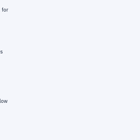
 for
ps
flow