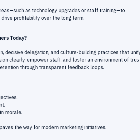
reas—such as technology upgrades or staff training—to
ive profitability over the long term.
wners Today?
, decisive delegation, and culture-building practices that unif
ion clearly, empower staff, and foster an environment of trus
retention through transparent feedback loops.
ectives.
nt.
in morale.
aves the way for modern marketing initiatives.