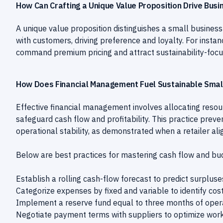
How Can Crafting a Unique Value Proposition Drive Bus
A unique value proposition distinguishes a small business
with customers, driving preference and loyalty. For insta
command premium pricing and attract sustainability-focu
How Does Financial Management Fuel Sustainable Smal
Effective financial management involves allocating resou
safeguard cash flow and profitability. This practice preve
operational stability, as demonstrated when a retailer a
Below are best practices for mastering cash flow and bu
Establish a rolling cash-flow forecast to predict surpluse
Categorize expenses by fixed and variable to identify cos
Implement a reserve fund equal to three months of opera
Negotiate payment terms with suppliers to optimize worki