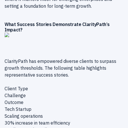
setting a foundation for long-term growth.
What Success Stories Demonstrate ClarityPath’s
Impact?
ClarityPath has empowered diverse clients to surpass
growth thresholds. The following table highlights
representative success stories.
Client Type
Challenge
Outcome
Tech Startup
Scaling operations
30% increase in team efficiency