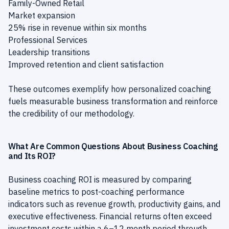
Family-Owned Retail
Market expansion
25% rise in revenue within six months
Professional Services
Leadership transitions
Improved retention and client satisfaction
These outcomes exemplify how personalized coaching
fuels measurable business transformation and reinforce
the credibility of our methodology.
What Are Common Questions About Business Coaching
and Its ROI?
Business coaching ROI is measured by comparing
baseline metrics to post-coaching performance
indicators such as revenue growth, productivity gains, and
executive effectiveness. Financial returns often exceed
investment costs within a 6–12 month period through