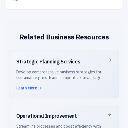
Related Business Resources
Strategic Planning Services
Develop comprehensive business strategies for
sustainable growth and competitive advantage.
Learn More
Operational Improvement
Streamline processes and boost efficiency with