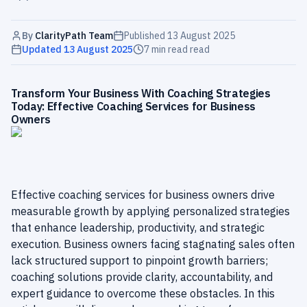
By
ClarityPath Team
Published
13 August 2025
Updated
13 August 2025
7 min read
read
Transform Your Business With Coaching Strategies
Today: Effective Coaching Services for Business
Owners
Effective coaching services for business owners drive
measurable growth by applying personalized strategies
that enhance leadership, productivity, and strategic
execution. Business owners facing stagnating sales often
lack structured support to pinpoint growth barriers;
coaching solutions provide clarity, accountability, and
expert guidance to overcome these obstacles. In this