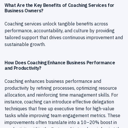
What Are the Key Benefits of Coaching Services for
Business Owners?
Coaching services unlock tangible benefits across
performance, accountability, and culture by providing
tailored support that drives continuous improvement and
sustainable growth.
How Does Coaching Enhance Business Performance
and Productivity?
Coaching enhances business performance and
productivity by refining processes, optimizing resource
allocation, and reinforcing time management skills. For
instance, coaching can introduce effective delegation
techniques that free up executive time for high-value
tasks while improving team engagement metrics. These
improvements often translate into a 10–20% boost in