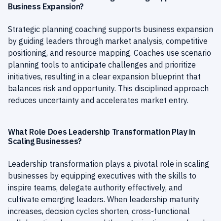
Business Expansion?
Strategic planning coaching supports business expansion
by guiding leaders through market analysis, competitive
positioning, and resource mapping. Coaches use scenario
planning tools to anticipate challenges and prioritize
initiatives, resulting in a clear expansion blueprint that
balances risk and opportunity. This disciplined approach
reduces uncertainty and accelerates market entry.
What Role Does Leadership Transformation Play in
Scaling Businesses?
Leadership transformation plays a pivotal role in scaling
businesses by equipping executives with the skills to
inspire teams, delegate authority effectively, and
cultivate emerging leaders. When leadership maturity
increases, decision cycles shorten, cross-functional