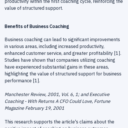
productivity within the first coaching cycle, reinforcing the
value of structured support.
Benefits of Business Coaching
Business coaching can lead to significant improvements
in various areas, including increased productivity,
enhanced customer service, and greater profitability [1].
Studies have shown that companies utilizing coaching
have experienced substantial gains in these areas,
highlighting the value of structured support for business
performance [1].
Manchester Review, 2001, Vol. 6, 1; and Executive
Coaching - With Returns A CFO Could Love, Fortune
Magazine February 19, 2001
This research supports the article's claims about the