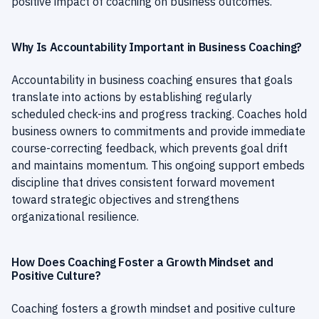
positive impact of coaching on business outcomes.
Why Is Accountability Important in Business Coaching?
Accountability in business coaching ensures that goals
translate into actions by establishing regularly
scheduled check-ins and progress tracking. Coaches hold
business owners to commitments and provide immediate
course-correcting feedback, which prevents goal drift
and maintains momentum. This ongoing support embeds
discipline that drives consistent forward movement
toward strategic objectives and strengthens
organizational resilience.
How Does Coaching Foster a Growth Mindset and
Positive Culture?
Coaching fosters a growth mindset and positive culture