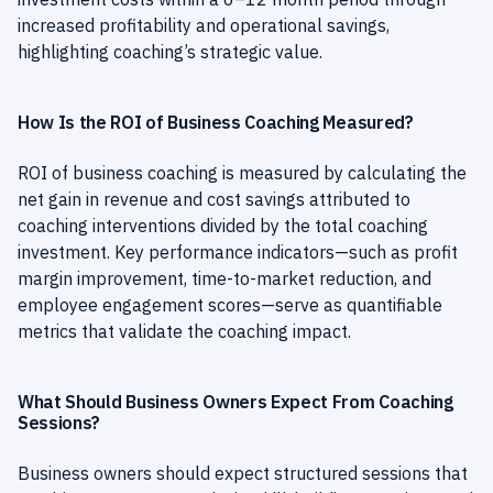
increased profitability and operational savings,
highlighting coaching’s strategic value.
How Is the ROI of Business Coaching Measured?
ROI of business coaching is measured by calculating the
net gain in revenue and cost savings attributed to
coaching interventions divided by the total coaching
investment. Key performance indicators—such as profit
margin improvement, time-to-market reduction, and
employee engagement scores—serve as quantifiable
metrics that validate the coaching impact.
What Should Business Owners Expect From Coaching
Sessions?
Business owners should expect structured sessions that