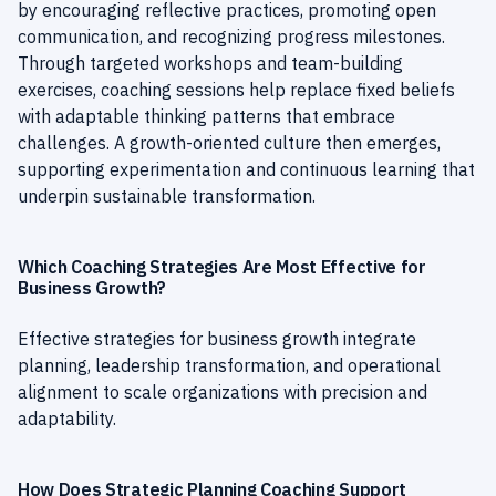
by encouraging reflective practices, promoting open
communication, and recognizing progress milestones.
Through targeted workshops and team-building
exercises, coaching sessions help replace fixed beliefs
with adaptable thinking patterns that embrace
challenges. A growth-oriented culture then emerges,
supporting experimentation and continuous learning that
underpin sustainable transformation.
Which Coaching Strategies Are Most Effective for
Business Growth?
Effective strategies for business growth integrate
planning, leadership transformation, and operational
alignment to scale organizations with precision and
adaptability.
How Does Strategic Planning Coaching Support