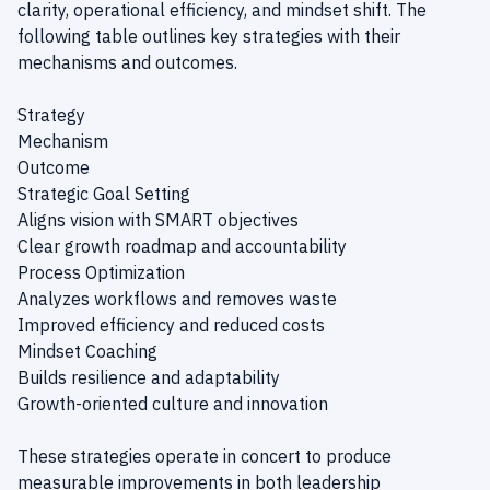
clarity, operational efficiency, and mindset shift. The
following table outlines key strategies with their
mechanisms and outcomes.
Strategy
Mechanism
Outcome
Strategic Goal Setting
Aligns vision with SMART objectives
Clear growth roadmap and accountability
Process Optimization
Analyzes workflows and removes waste
Improved efficiency and reduced costs
Mindset Coaching
Builds resilience and adaptability
Growth-oriented culture and innovation
These strategies operate in concert to produce
measurable improvements in both leadership