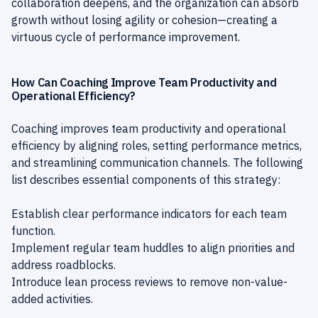
collaboration deepens, and the organization can absorb
growth without losing agility or cohesion—creating a
virtuous cycle of performance improvement.
How Can Coaching Improve Team Productivity and
Operational Efficiency?
Coaching improves team productivity and operational
efficiency by aligning roles, setting performance metrics,
and streamlining communication channels. The following
list describes essential components of this strategy:
Establish clear performance indicators for each team
function.
Implement regular team huddles to align priorities and
address roadblocks.
Introduce lean process reviews to remove non-value-
added activities.