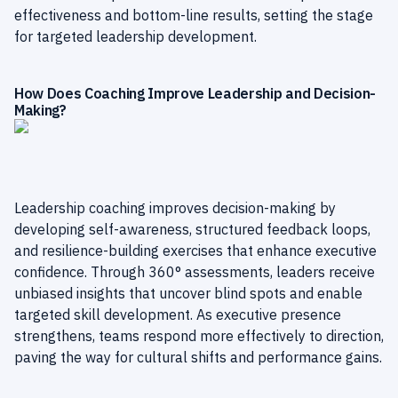
effectiveness and bottom-line results, setting the stage
for targeted leadership development.
How Does Coaching Improve Leadership and Decision-
Making?
Leadership coaching improves decision-making by
developing self-awareness, structured feedback loops,
and resilience-building exercises that enhance executive
confidence. Through 360° assessments, leaders receive
unbiased insights that uncover blind spots and enable
targeted skill development. As executive presence
strengthens, teams respond more effectively to direction,
paving the way for cultural shifts and performance gains.