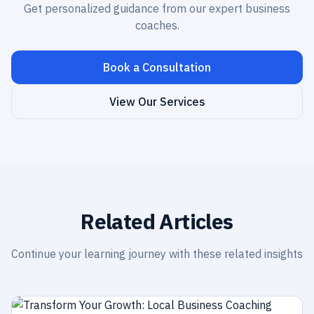
Get personalized guidance from our expert business
coaches.
Book a Consultation
View Our Services
Related Articles
Continue your learning journey with these related insights