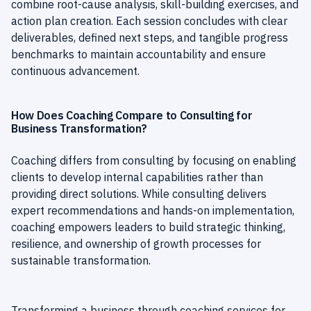
combine root-cause analysis, skill-building exercises, and
action plan creation. Each session concludes with clear
deliverables, defined next steps, and tangible progress
benchmarks to maintain accountability and ensure
continuous advancement.
How Does Coaching Compare to Consulting for
Business Transformation?
Coaching differs from consulting by focusing on enabling
clients to develop internal capabilities rather than
providing direct solutions. While consulting delivers
expert recommendations and hands-on implementation,
coaching empowers leaders to build strategic thinking,
resilience, and ownership of growth processes for
sustainable transformation.
Transforming a business through coaching services for