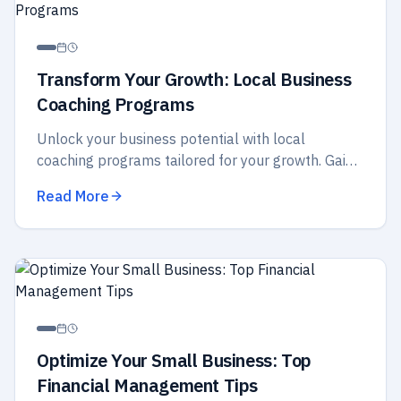
Transform Your Growth: Local Business
Coaching Programs
Unlock your business potential with local
coaching programs tailored for your growth. Gain
insights, strategies, and support to elevate your
Read More
success today!
Optimize Your Small Business: Top
Financial Management Tips