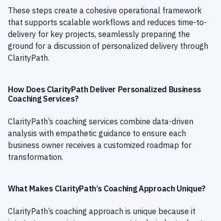
These steps create a cohesive operational framework
that supports scalable workflows and reduces time-to-
delivery for key projects, seamlessly preparing the
ground for a discussion of personalized delivery through
ClarityPath.
How Does ClarityPath Deliver Personalized Business
Coaching Services?
ClarityPath’s coaching services combine data-driven
analysis with empathetic guidance to ensure each
business owner receives a customized roadmap for
transformation.
What Makes ClarityPath’s Coaching Approach Unique?
ClarityPath’s coaching approach is unique because it