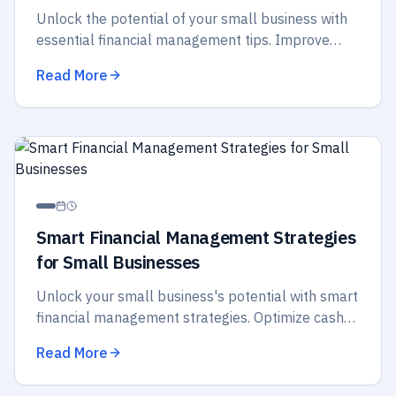
Unlock the potential of your small business with
essential financial management tips. Improve
budgeting, cash flow, and strategic planning for
Read More
better success.
Smart Financial Management Strategies
for Small Businesses
Unlock your small business's potential with smart
financial management strategies. Optimize cash
flow, budget wisely, and secure your future
Read More
success today!