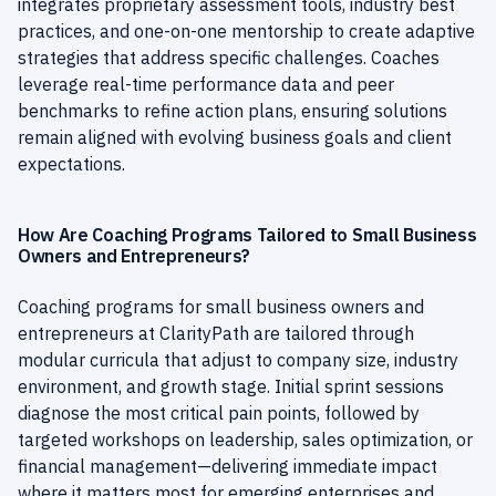
integrates proprietary assessment tools, industry best
practices, and one-on-one mentorship to create adaptive
strategies that address specific challenges. Coaches
leverage real-time performance data and peer
benchmarks to refine action plans, ensuring solutions
remain aligned with evolving business goals and client
expectations.
How Are Coaching Programs Tailored to Small Business
Owners and Entrepreneurs?
Coaching programs for small business owners and
entrepreneurs at ClarityPath are tailored through
modular curricula that adjust to company size, industry
environment, and growth stage. Initial sprint sessions
diagnose the most critical pain points, followed by
targeted workshops on leadership, sales optimization, or
financial management—delivering immediate impact
where it matters most for emerging enterprises and