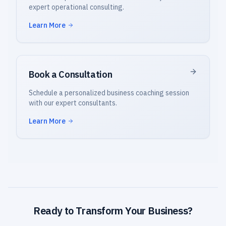
expert operational consulting.
Learn More
Book a Consultation
Schedule a personalized business coaching session
with our expert consultants.
Learn More
Ready to Transform Your Business?