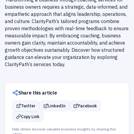
business owners requires a strategic, data-informed, and
empathetic approach that aligns leadership, operations,
and culture. ClarityPath’s tailored programs combine
proven methodologies with real-time feedback to ensure
measurable impact. By embracing coaching, business
owners gain clarity, maintain accountability, and achieve
growth objectives sustainably. Discover how structured
guidance can elevate your organization by exploring
ClarityPath’s services today.
Share this article
Twitter
LinkedIn
Facebook
Copy Link
Help others discover valuable business insights by sharing this
article