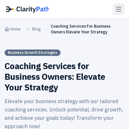
Coaching Services For Business
Home
Blog
Owners Elevate Your Strategy
Business Growth Strategies
Coaching Services for
Business Owners: Elevate
Your Strategy
Elevate your business strategy with our tailored
coaching services. Unlock potential, drive growth,
and achieve your goals today! Transform your
approach now!