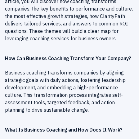
article, you will discover how coaching transforms
companies, the key benefits to performance and culture,
the most effective growth strategies, how ClarityPath
delivers tailored services, and answers to common ROI
questions. These themes will build a clear map for
leveraging coaching services for business owners.
How Can Business Coaching Transform Your Company?
Business coaching transforms companies by aligning
strategic goals with daily actions, fostering leadership
development, and embedding a high-performance
culture. This transformation process integrates self-
assessment tools, targeted feedback, and action
planning to drive sustainable change.
What Is Business Coaching and How Does It Work?