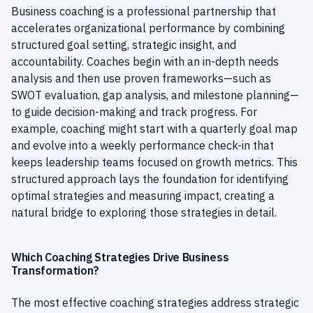
Business coaching is a professional partnership that
accelerates organizational performance by combining
structured goal setting, strategic insight, and
accountability. Coaches begin with an in-depth needs
analysis and then use proven frameworks—such as
SWOT evaluation, gap analysis, and milestone planning—
to guide decision-making and track progress. For
example, coaching might start with a quarterly goal map
and evolve into a weekly performance check-in that
keeps leadership teams focused on growth metrics. This
structured approach lays the foundation for identifying
optimal strategies and measuring impact, creating a
natural bridge to exploring those strategies in detail.
Which Coaching Strategies Drive Business
Transformation?
The most effective coaching strategies address strategic